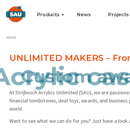
Products
News
Projects
Home
UNLIMITED MAKERS – From i
nd more.
Acrylic cas
At Strijbosch Acrylics Unlimited (SAU), we are passionat
financial tombstones, deal toys, awards, and business 
world.
Want to see what we can do for you? Just have a look 