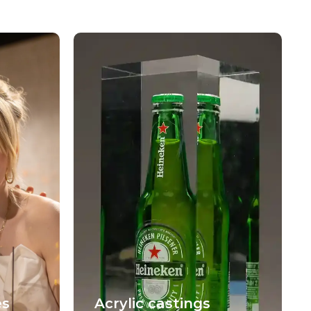
es
Acrylic castings