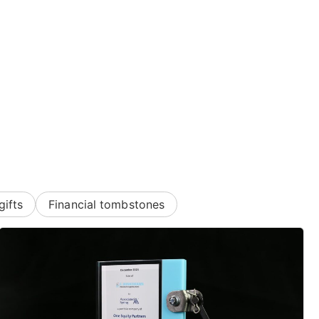
gifts
Financial tombstones