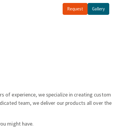
Request
Gallery
rs of experience, we specialize in creating custom
dicated team, we deliver our products all over the
you might have.