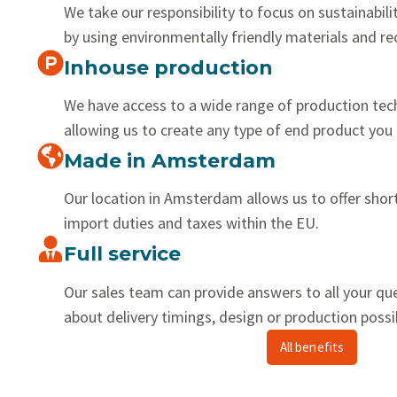
We take our responsibility to focus on sustainabilit
by using environmentally friendly materials and r
Inhouse production
We have access to a wide range of production tec
allowing us to create any type of end product you 
Made in Amsterdam
Our location in Amsterdam allows us to offer shor
import duties and taxes within the EU.
Full service
Our sales team can provide answers to all your qu
about delivery timings, design or production possib
All benefits