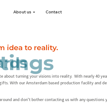
About us
Contact
dea to reality.
..
tings
e about turning your visions into reality.
With nearly 40 yea
gifts. With our Amsterdam based production facility and de
around and don’t bother contacting us with any questions 