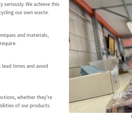
y seriously. We achieve this
ecycling our own waste.
hniques and materials,
require.
t lead times and avoid
estions, whether they’re
ilities of our products.