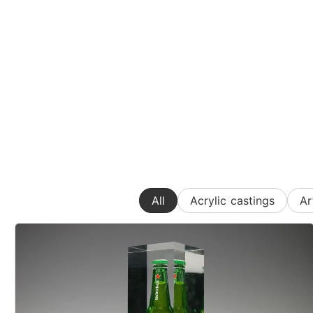
All
Acrylic castings
Ar