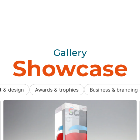
Gallery
Showcase
t & design
Awards & trophies
Business & branding 