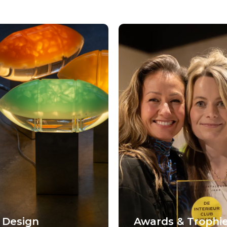
 Design
Awards & Trophi