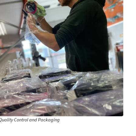
Quality Control and Packaging