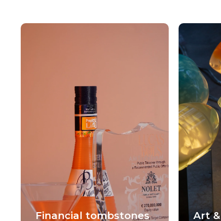
Financial tombstones
Art &