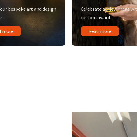
 our bespoke art and design
Celebrate achievement wit
s.
custom award.
d more
Read more