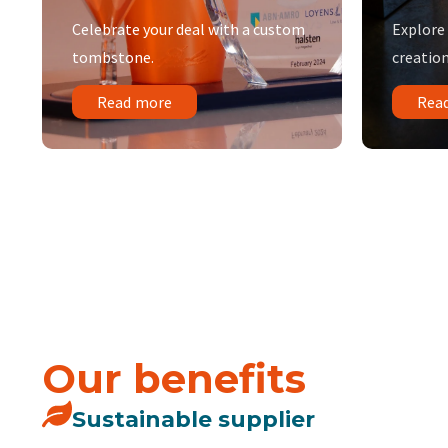
Celebrate your deal with a custom
Explore
tombstone.
creation
Read more
Rea
Our benefits
Sustainable supplier