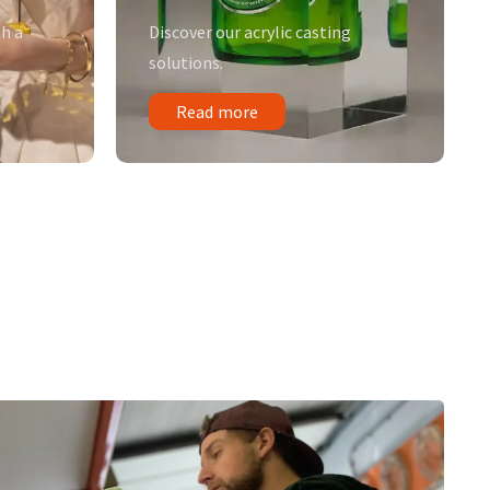
h a
Discover our acrylic casting
solutions.
Read more