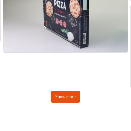
Show more