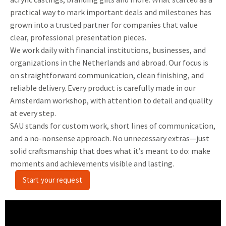
practical way to mark important deals and milestones has
grown into a trusted partner for companies that value
clear, professional presentation pieces.
We work daily with financial institutions, businesses, and
organizations in the Netherlands and abroad. Our focus is
on straightforward communication, clean finishing, and
reliable delivery. Every product is carefully made in our
Amsterdam workshop, with attention to detail and quality
at every step.
SAU stands for custom work, short lines of communication,
and a no-nonsense approach. No unnecessary extras—just
solid craftsmanship that does what it’s meant to do: make
moments and achievements visible and lasting.
Start your request