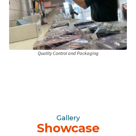
Quality Control and Packaging
Gallery
Showcase