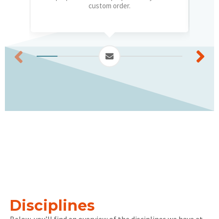
custom order.
Disciplines
Below, you’ll find an overview of the disciplines we have at