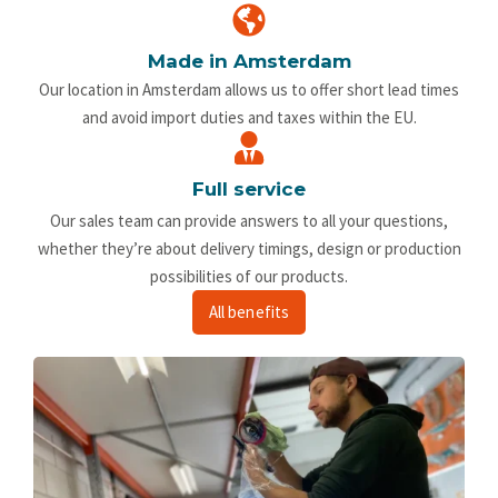
Made in Amsterdam
Our location in Amsterdam allows us to offer short lead times
and avoid import duties and taxes within the EU.
Full service
Our sales team can provide answers to all your questions,
whether they’re about delivery timings, design or production
possibilities of our products.
All benefits