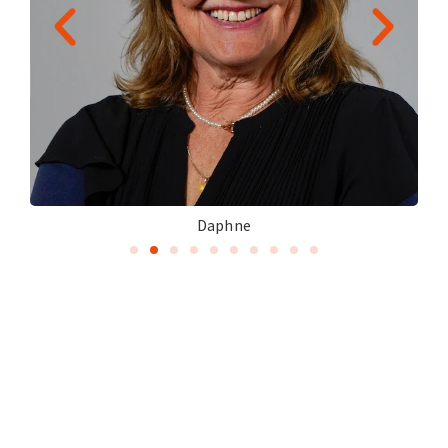
Daphne