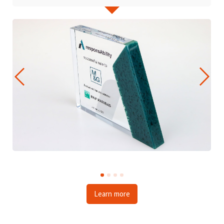
Learn more