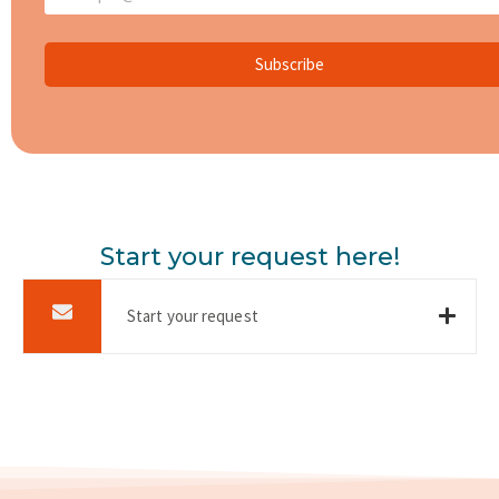
Subscribe
Start your request here!
Start your request