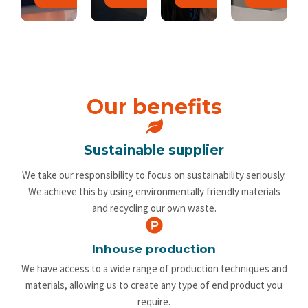
Our benefits
Sustainable supplier
We take our responsibility to focus on sustainability seriously.
We achieve this by using environmentally friendly materials
and recycling our own waste.
Inhouse production
We have access to a wide range of production techniques and
materials, allowing us to create any type of end product you
require.