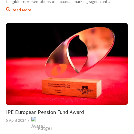
tangible representations of success, marking significant...
Read More
IPE European Pension Fund Award
5 April 2024
/
Rutger