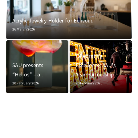
Acrylic Jewelry Holder for Eenvoud
26 March 2026
Celebrating
SAU presents
Excellence: SAU’s
“Helios” – a…
Year Partnership…
20 February 2026
20 February 2026