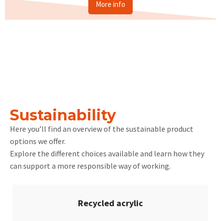
More info
Sustainability
Here you’ll find an overview of the sustainable product
options we offer.
Explore the different choices available and learn how they
can support a more responsible way of working.
Recycled acrylic