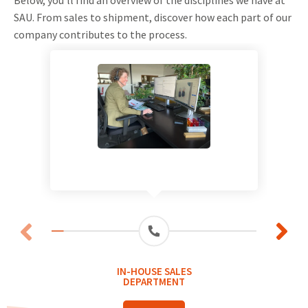
SAU. From sales to shipment, discover how each part of our
company contributes to the process.
IN-HOUSE SALES
DEPARTMENT