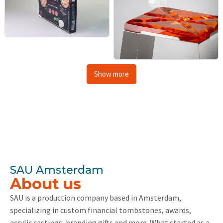
Show more
SAU Amsterdam
About us
SAU is a production company based in Amsterdam,
specializing in custom financial tombstones, awards,
acrylic castings, branding gifts and more. What started as a