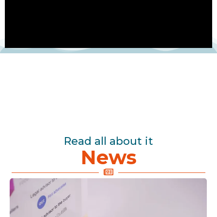
Read all about it
News