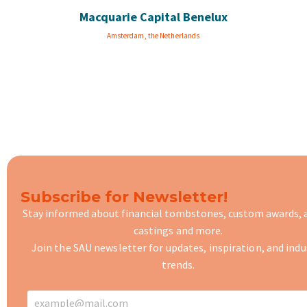
Macquarie Capital Benelux
Amsterdam, the Netherlands
Subscribe for Newsletter!
Stay informed about financial tombstones, custom awards,
castings
and more.
Join the SAU newsletter for updates, inspiration, and indu
trends.