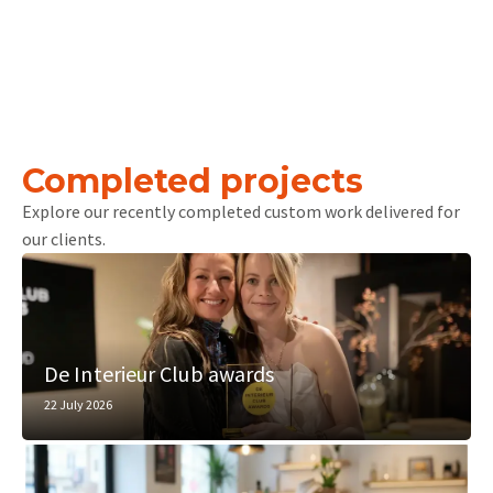
Completed projects
Explore our recently completed custom work delivered for
our clients.
De Interieur Club awards
22 July 2026