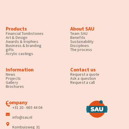
Products
About SAU
Financial Tombstones
Team SAU
Art & Design
Benefits
Awards & trophies
Sustainability
Business & branding
Disciplines
gifts
The process
Acrylic castings
Information
Contact us
News
Request a quote
Projects
Ask a question
Gallery
Request a call
Brochures
Company
+31 20 - 665 44 04
info@sau.nl
Kombuisweg 31