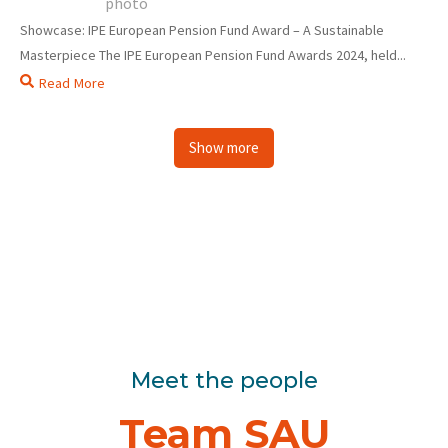
Showcase: IPE European Pension Fund Award – A Sustainable
Masterpiece The IPE European Pension Fund Awards 2024, held...
Read More
Show more
Meet the people
Team SAU