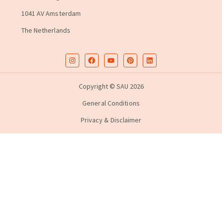
1041 AV Amsterdam
The Netherlands
Copyright © SAU 2026
General Conditions
Privacy & Disclaimer