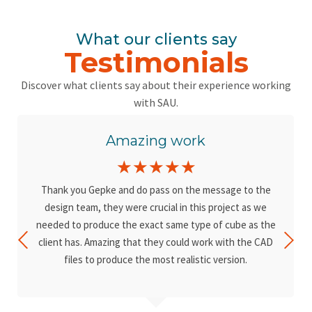
What our clients say
Testimonials
Discover what clients say about their experience working
with SAU.
Amazing work
☆
☆
☆
☆
☆
Thank you Gepke and do pass on the message to the
design team, they were crucial in this project as we
needed to produce the exact same type of cube as the
client has. Amazing that they could work with the CAD
files to produce the most realistic version.