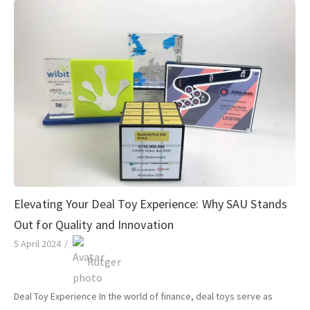
Elevating Your Deal Toy Experience: Why SAU Stands
Out for Quality and Innovation
5 April 2024
/
Rutger
Deal Toy Experience In the world of finance, deal toys serve as