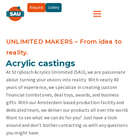
Request
Gallery
UNLIMITED MAKERS – From idea to
reality.
and more...
Acrylic castings
At Strijbosch Acrylics Unlimited (SAU), we are passionate
about turning your visions into reality.
With nearly 40
years of experience, we specialize in creating custom
financial tombstones, deal toys, awards, and business
gifts. With our Amsterdam based production facility and
dedicated team, we deliver our products all over the world.
Want to see what we can do for you? Just have a look
around and don’t bother contacting us with any questions
you might have.