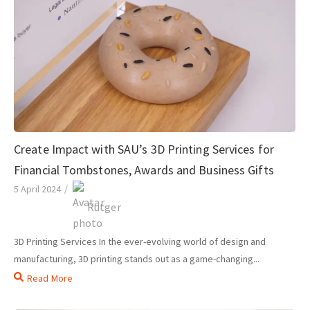
Create Impact with SAU’s 3D Printing Services for
Financial Tombstones, Awards and Business Gifts
5 April 2024
/
Rutger
3D Printing Services In the ever-evolving world of design and
manufacturing, 3D printing stands out as a game-changing...
Read More