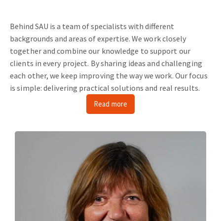
Behind SAU is a team of specialists with different
backgrounds and areas of expertise.
We work closely
together and combine our knowledge to support our
clients in every project.
By sharing ideas and challenging
each other, we keep improving the way we work.
Our focus
is simple: delivering practical solutions and real results.
Read more