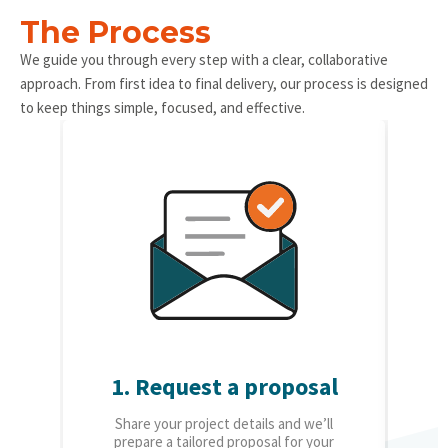
The Process
We guide you through every step with a clear, collaborative
approach. From first idea to final delivery, our process is designed
to keep things simple, focused, and effective.
1. Request a proposal
2.
Share your project details and we’ll
O
prepare a tailored proposal for your