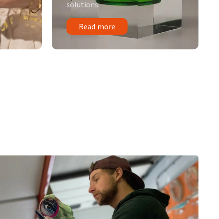
solutions.
Read more