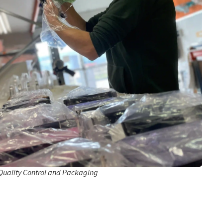
Quality Control and Packaging