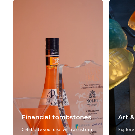
Financial tombstones
Art &
Celebrate your deal with a custom
Explore