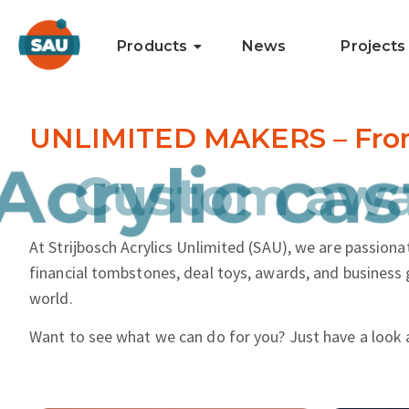
Products
News
Projects
UNLIMITED MAKERS – From i
and more.
Acrylic cas
At Strijbosch Acrylics Unlimited (SAU), we are passionat
financial tombstones, deal toys, awards, and business 
world.
Want to see what we can do for you? Just have a look 