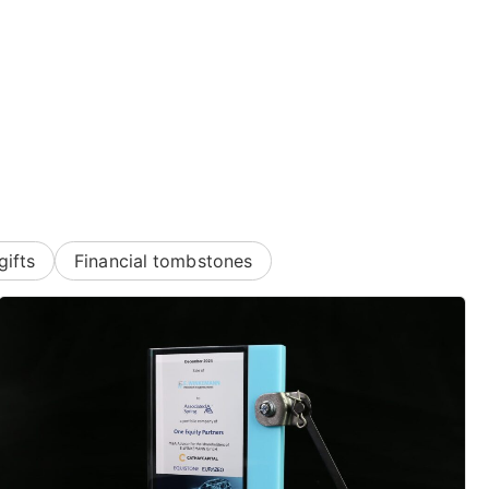
gifts
Financial tombstones