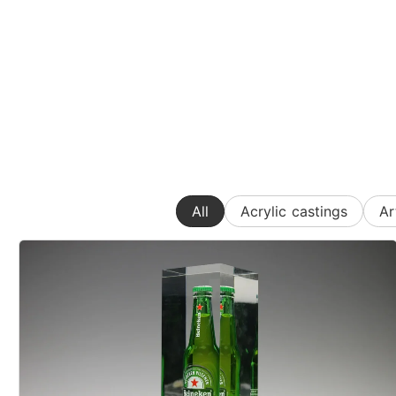
All
Acrylic castings
Ar