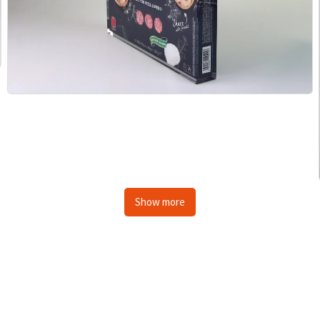
Show more