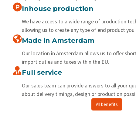
Inhouse production
We have access to a wide range of production tec
allowing us to create any type of end product you 
Made in Amsterdam
Our location in Amsterdam allows us to offer shor
import duties and taxes within the EU.
Full service
Our sales team can provide answers to all your qu
about delivery timings, design or production possib
All benefits