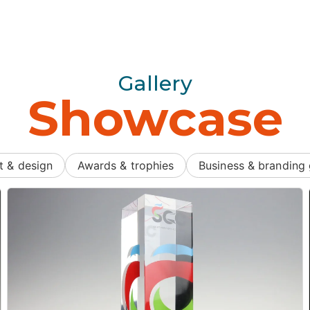
Gallery
Showcase
t & design
Awards & trophies
Business & branding 