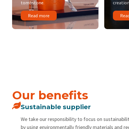
tombstone.
creation
Read more
Rea
Our benefits
Sustainable supplier
We take our responsibility to focus on sustainabilit
by using environmentally friendly materials and r