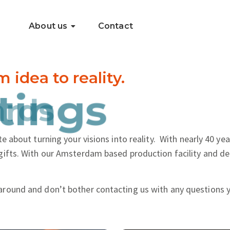
About us
Contact
dea to reality.
..
tings
e about turning your visions into reality.
With nearly 40 yea
gifts. With our Amsterdam based production facility and de
around and don’t bother contacting us with any questions 