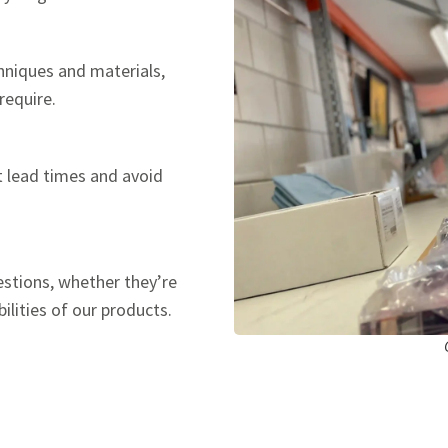
hniques and materials,
require.
t lead times and avoid
estions, whether they’re
ilities of our products.