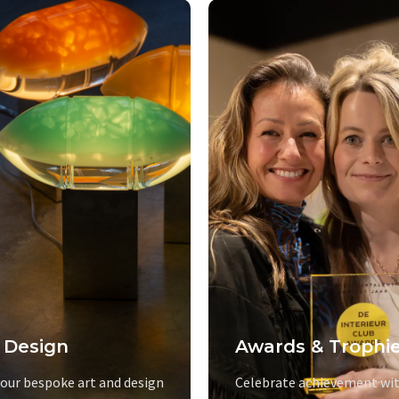
 Design
Awards & Trophi
 our bespoke art and design
Celebrate achievement wit