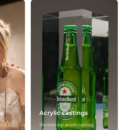
es
Acrylic castings
h a
Discover our acrylic casting