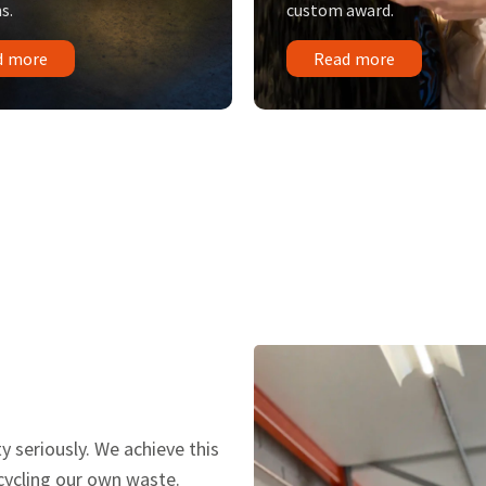
s.
custom award.
d more
Read more
y seriously. We achieve this
ecycling our own waste.