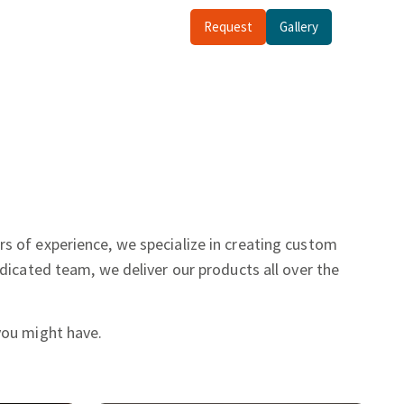
Request
Gallery
rs of experience, we specialize in creating custom
dicated team, we deliver our products all over the
you might have.