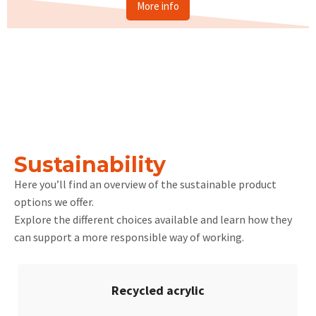
More info
Sustainability
Here you’ll find an overview of the sustainable product
options we offer.
Explore the different choices available and learn how they
can support a more responsible way of working.
Recycled acrylic