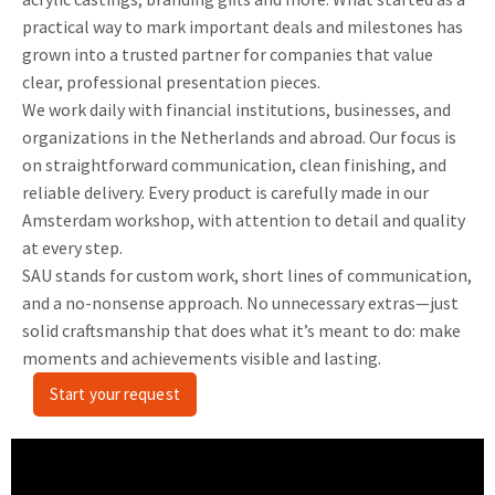
practical way to mark important deals and milestones has
grown into a trusted partner for companies that value
clear, professional presentation pieces.
We work daily with financial institutions, businesses, and
organizations in the Netherlands and abroad. Our focus is
on straightforward communication, clean finishing, and
reliable delivery. Every product is carefully made in our
Amsterdam workshop, with attention to detail and quality
at every step.
SAU stands for custom work, short lines of communication,
and a no-nonsense approach. No unnecessary extras—just
solid craftsmanship that does what it’s meant to do: make
moments and achievements visible and lasting.
Start your request