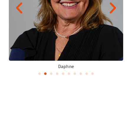
Daphne