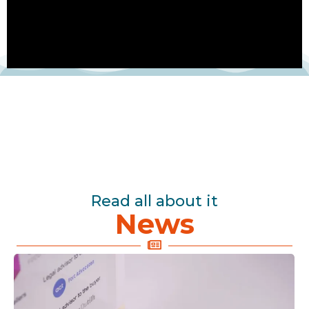
Read all about it
News