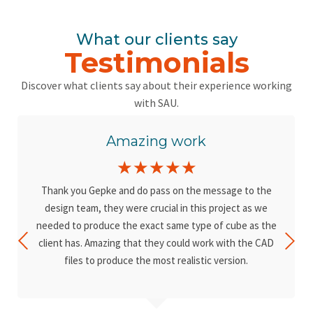
What our clients say
Testimonials
Discover what clients say about their experience working
with SAU.
Amazing work
☆
☆
☆
☆
☆
Thank you Gepke and do pass on the message to the
design team, they were crucial in this project as we
needed to produce the exact same type of cube as the
client has. Amazing that they could work with the CAD
files to produce the most realistic version.