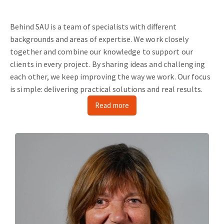
Behind SAU is a team of specialists with different
backgrounds and areas of expertise.
We work closely
together and combine our knowledge to support our
clients in every project.
By sharing ideas and challenging
each other, we keep improving the way we work.
Our focus
is simple: delivering practical solutions and real results.
Read more