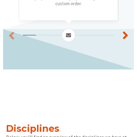
custom order.
Disciplines
Below, you’ll find an overview of the disciplines we have at