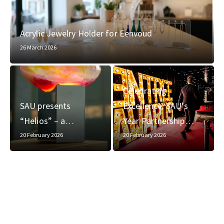
Acrylic Jewelry Holder for Eenvoud
26 March 2026
Celebrating
SAU presents
Excellence: SAU’s
“Helios” – a…
Year Partnership…
20 February 2026
20 February 2026