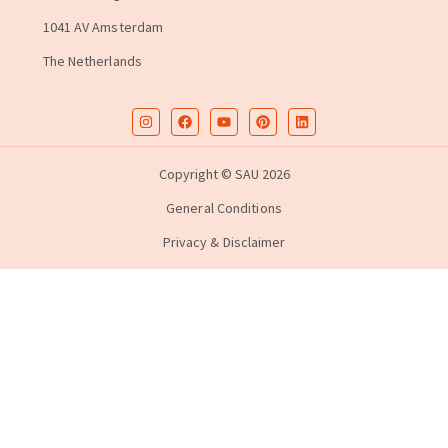
1041 AV Amsterdam
The Netherlands
Copyright © SAU 2026
General Conditions
Privacy & Disclaimer