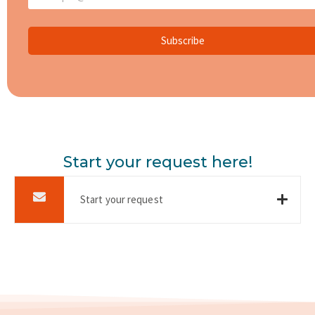
Subscribe
Start your request here!
Start your request