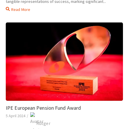
tangible representations of success, marking significant...
Read More
IPE European Pension Fund Award
5 April 2024
/
Rutger