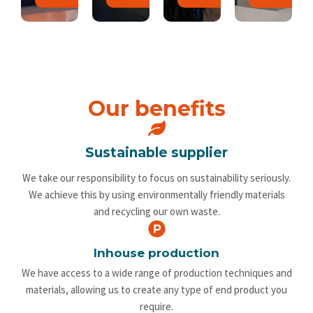
Our benefits
Sustainable supplier
We take our responsibility to focus on sustainability seriously.
We achieve this by using environmentally friendly materials
and recycling our own waste.
Inhouse production
We have access to a wide range of production techniques and
materials, allowing us to create any type of end product you
require.