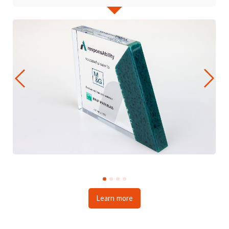
Learn more