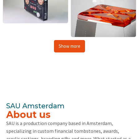
Show more
SAU Amsterdam
About us
SAU is a production company based in Amsterdam,
specializing in custom financial tombstones, awards,
acrylic castings, branding gifts and more. What started as a