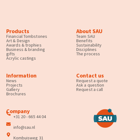
Products
About SAU
Financial Tombstones
Team SAU
Art & Design
Benefits
Awards & trophies
Sustainability
Business & branding
Disciplines
gifts
The process
Acrylic castings
Information
Contact us
News
Request a quote
Projects
Ask a question
Gallery
Request a call
Brochures
Company
+31 20 - 665 44 04
info@sau.nl
Kombuisweg 31