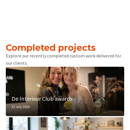
Completed projects
Explore our recently completed custom work delivered for
our clients.
De Interieur Club awards
22 July 2026