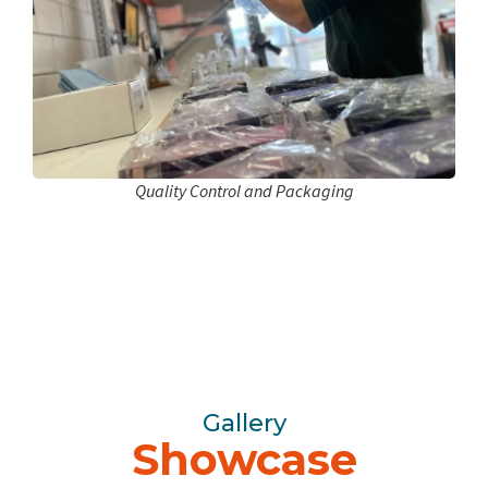
Quality Control and Packaging
Gallery
Showcase