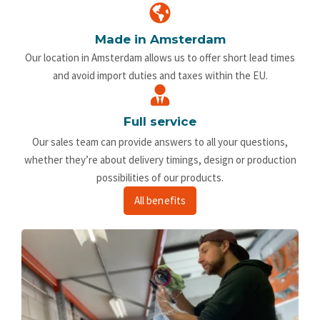
Made in Amsterdam
Our location in Amsterdam allows us to offer short lead times
and avoid import duties and taxes within the EU.
Full service
Our sales team can provide answers to all your questions,
whether they’re about delivery timings, design or production
possibilities of our products.
All benefits