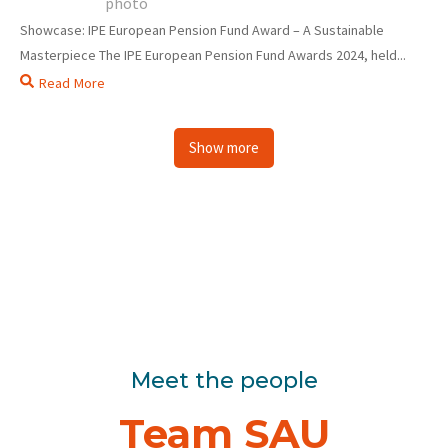
Showcase: IPE European Pension Fund Award – A Sustainable
Masterpiece The IPE European Pension Fund Awards 2024, held...
Read More
Show more
Meet the people
Team SAU