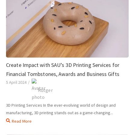
Create Impact with SAU’s 3D Printing Services for
Financial Tombstones, Awards and Business Gifts
5 April 2024
/
Rutger
3D Printing Services In the ever-evolving world of design and
manufacturing, 3D printing stands out as a game-changing...
Read More