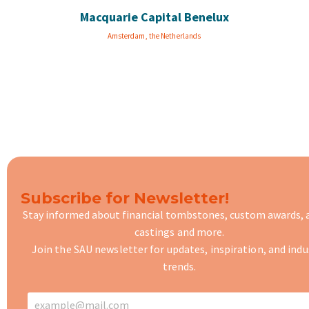
Macquarie Capital Benelux
Amsterdam, the Netherlands
Subscribe for Newsletter!
Stay informed about financial tombstones, custom awards,
castings
and more.
Join the SAU newsletter for updates, inspiration, and indu
trends.