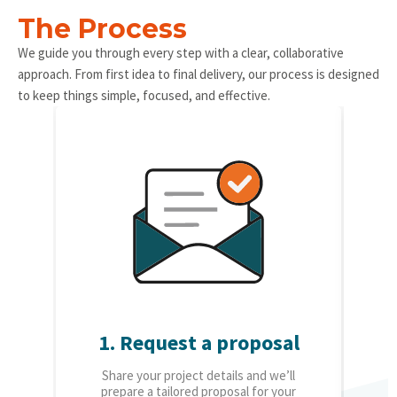
The Process
We guide you through every step with a clear, collaborative
approach. From first idea to final delivery, our process is designed
to keep things simple, focused, and effective.
1. Request a proposal
2.
Share your project details and we’ll
O
prepare a tailored proposal for your