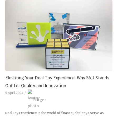
Elevating Your Deal Toy Experience: Why SAU Stands
Out for Quality and Innovation
5 April 2024
/
Rutger
Deal Toy Experience In the world of finance, deal toys serve as