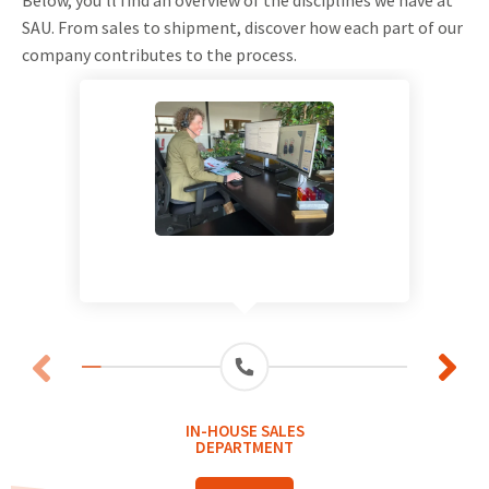
SAU. From sales to shipment, discover how each part of our
company contributes to the process.
IN-HOUSE SALES
DEPARTMENT