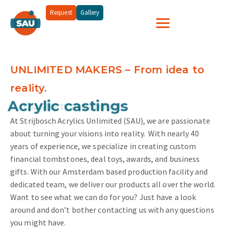
Request
Gallery
UNLIMITED MAKERS – From idea to
reality.
and more...
Acrylic castings
At Strijbosch Acrylics Unlimited (SAU), we are passionate
about turning your visions into reality.
With nearly 40
years of experience, we specialize in creating custom
financial tombstones, deal toys, awards, and business
gifts. With our Amsterdam based production facility and
dedicated team, we deliver our products all over the world.
Want to see what we can do for you? Just have a look
around and don’t bother contacting us with any questions
you might have.