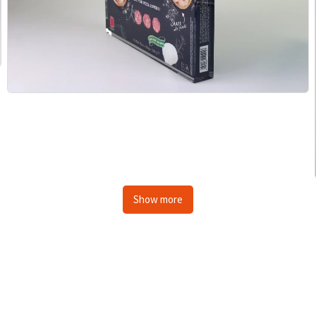
Show more