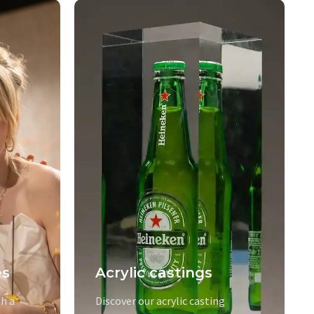
es
Acrylic castings
h a
Discover our acrylic casting