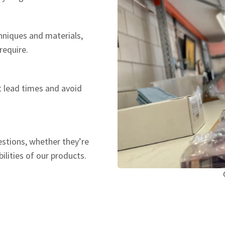
hniques and materials,
require.
t lead times and avoid
estions, whether they’re
ilities of our products.