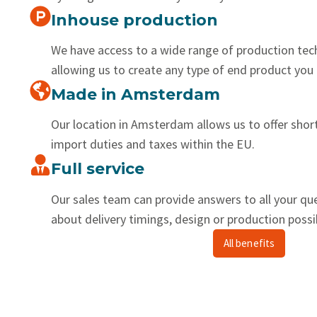
Inhouse production
We have access to a wide range of production tec
allowing us to create any type of end product you 
Made in Amsterdam
Our location in Amsterdam allows us to offer shor
import duties and taxes within the EU.
Full service
Our sales team can provide answers to all your qu
about delivery timings, design or production possib
All benefits