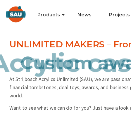
Products
News
Projects
UNLIMITED MAKERS – From i
nd more.
Acrylic cas
At Strijbosch Acrylics Unlimited (SAU), we are passionat
financial tombstones, deal toys, awards, and business 
world.
Want to see what we can do for you? Just have a look 