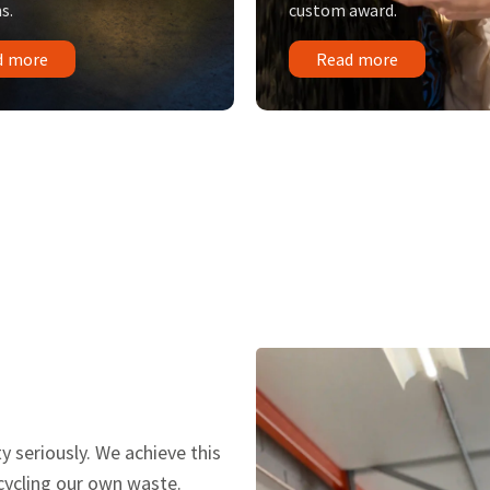
s.
custom award.
d more
Read more
y seriously. We achieve this
ecycling our own waste.