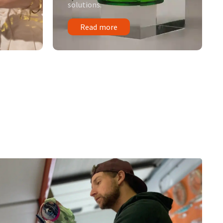
solutions.
Read more