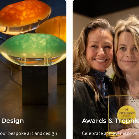
 Design
Awards & Trophi
 our bespoke art and design
Celebrate achievement wit