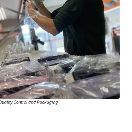
Quality Control and Packaging