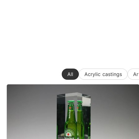
All
Acrylic castings
Ar