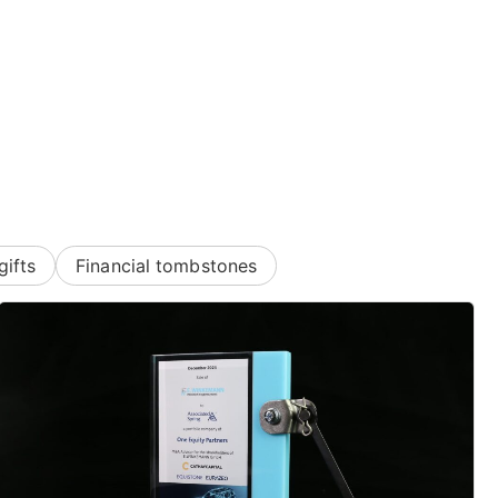
gifts
Financial tombstones