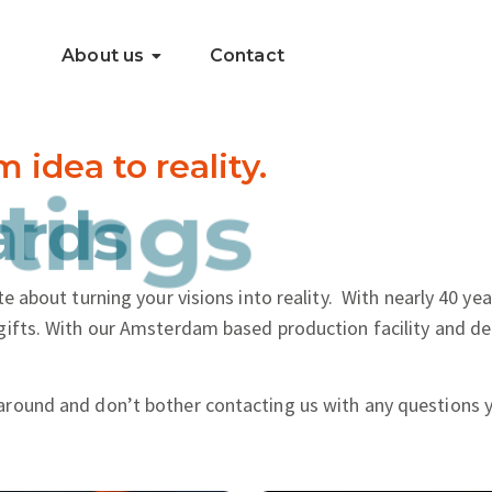
About us
Contact
dea to reality.
..
tings
e about turning your visions into reality.
With nearly 40 yea
gifts. With our Amsterdam based production facility and de
around and don’t bother contacting us with any questions 