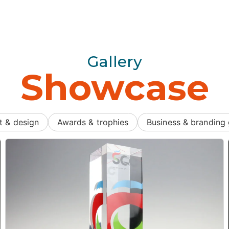
Gallery
Showcase
t & design
Awards & trophies
Business & branding 