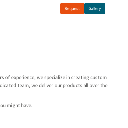
Request
Gallery
rs of experience, we specialize in creating custom
dicated team, we deliver our products all over the
you might have.