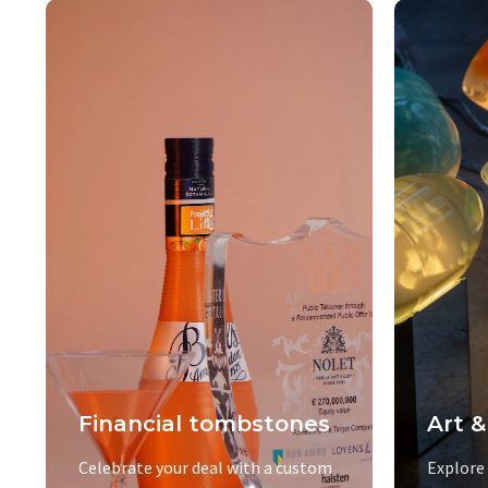
Financial tombstones
Art &
Celebrate your deal with a custom
Explore