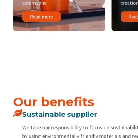
tombstone.
creation
Read more
Rea
Our benefits
Sustainable supplier
We take our responsibility to focus on sustainabilit
by using environmentally friendly materials and r