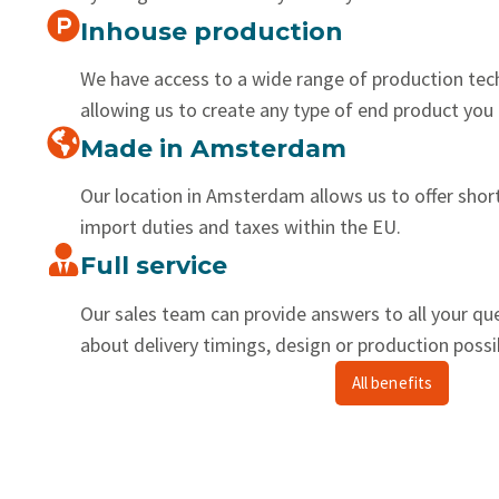
Inhouse production
We have access to a wide range of production tec
allowing us to create any type of end product you 
Made in Amsterdam
Our location in Amsterdam allows us to offer shor
import duties and taxes within the EU.
Full service
Our sales team can provide answers to all your qu
about delivery timings, design or production possib
All benefits