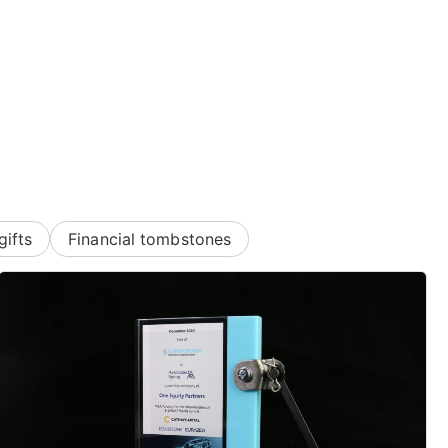
gifts
Financial tombstones