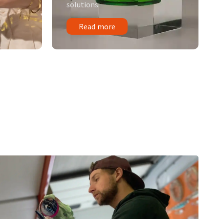
solutions.
Read more