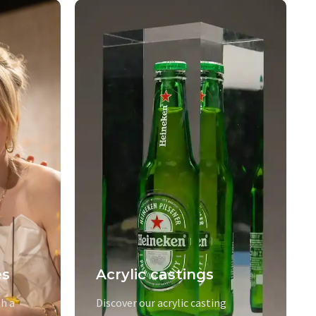
es
Acrylic castings
h a
Discover our acrylic casting