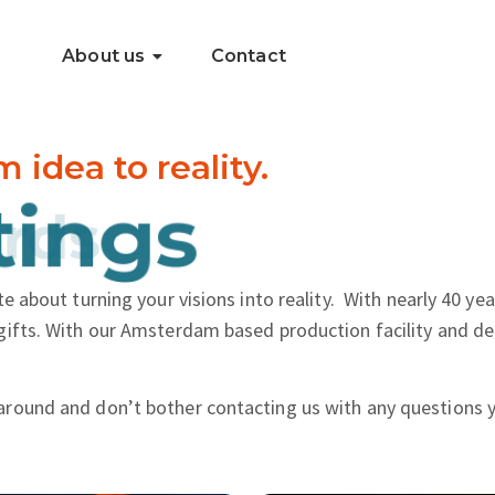
About us
Contact
dea to reality.
.
ings
e about turning your visions into reality.
With nearly 40 yea
gifts. With our Amsterdam based production facility and de
around and don’t bother contacting us with any questions 