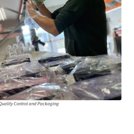
Quality Control and Packaging