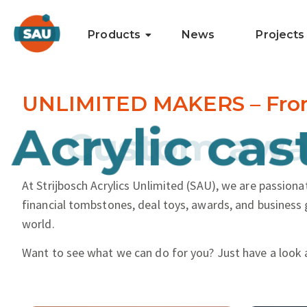
Products
News
Projects
UNLIMITED MAKERS – From i
and more..
Acrylic cast
At Strijbosch Acrylics Unlimited (SAU), we are passionat
financial tombstones, deal toys, awards, and business 
world.
Want to see what we can do for you? Just have a look 