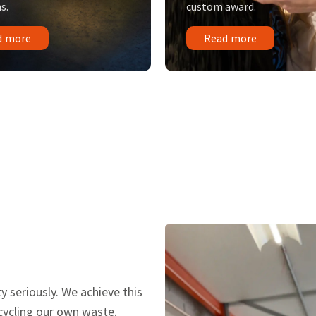
s.
custom award.
d more
Read more
y seriously. We achieve this
ecycling our own waste.