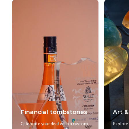
Financial tombstones
Art &
Celebrate your deal with a custom
Explore