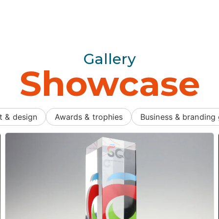
Gallery
Showcase
t & design
Awards & trophies
Business & branding 