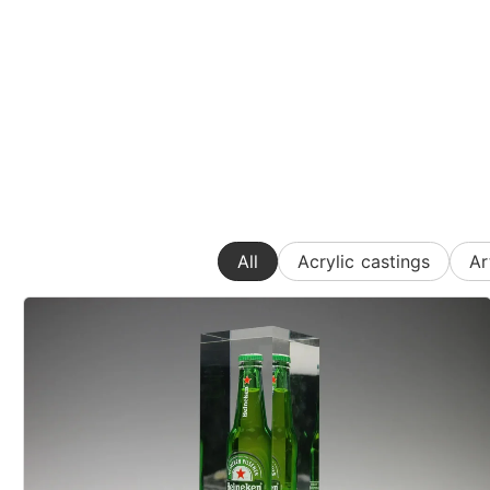
All
Acrylic castings
Ar