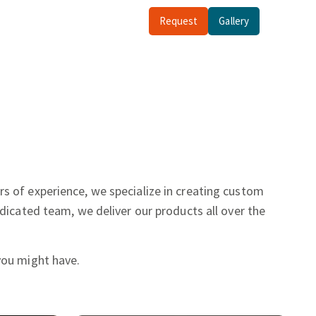
Request
Gallery
rs of experience, we specialize in creating custom
dicated team, we deliver our products all over the
you might have.