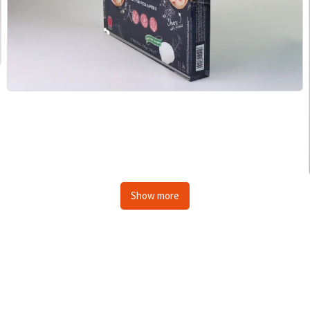
Show more