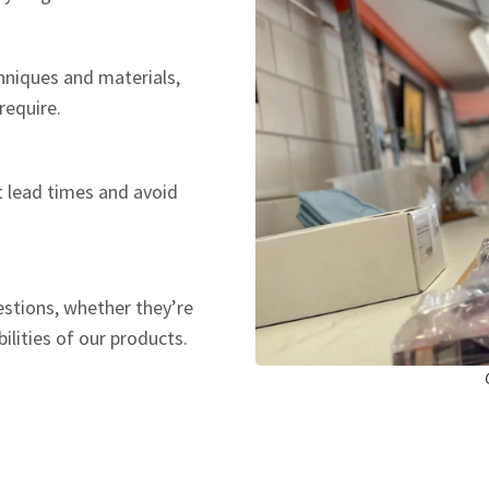
hniques and materials,
require.
t lead times and avoid
estions, whether they’re
ilities of our products.