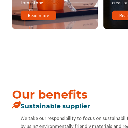
tombstone.
creation
Read more
Rea
Our benefits
Sustainable supplier
We take our responsibility to focus on sustainabilit
by using environmentally friendly materials and r