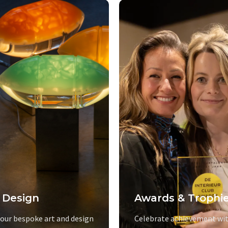
 Design
Awards & Trophi
 our bespoke art and design
Celebrate achievement wit