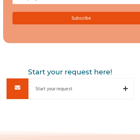
Subscribe
Start your request here!
Start your request