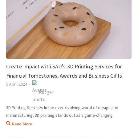
Create Impact with SAU’s 3D Printing Services for
Financial Tombstones, Awards and Business Gifts
5 April 2024
/
Rutger
3D Printing Services In the ever-evolving world of design and
manufacturing, 3D printing stands out as a game-changing...
Read More