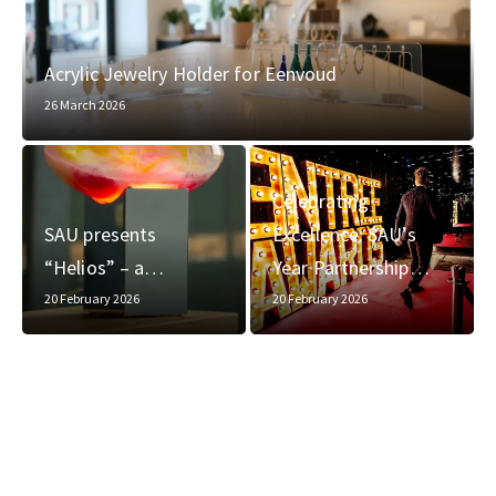
Acrylic Jewelry Holder for Eenvoud
26 March 2026
Celebrating
SAU presents
Excellence: SAU’s
“Helios” – a…
Year Partnership…
20 February 2026
20 February 2026