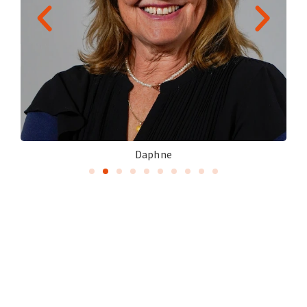
Daphne