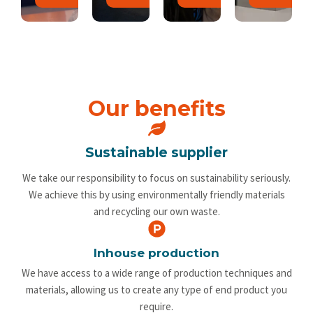
Our benefits
Sustainable supplier
We take our responsibility to focus on sustainability seriously.
We achieve this by using environmentally friendly materials
and recycling our own waste.
Inhouse production
We have access to a wide range of production techniques and
materials, allowing us to create any type of end product you
require.