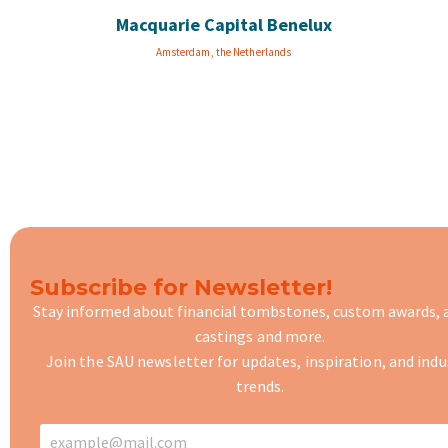
Macquarie Capital Benelux
Amsterdam, the Netherlands
Subscribe for Newsletter!
Stay informed about financial tombstones, custom awards,
castings
and more.
Join the SAU newsletter for updates, inspiration, and indu
trends.