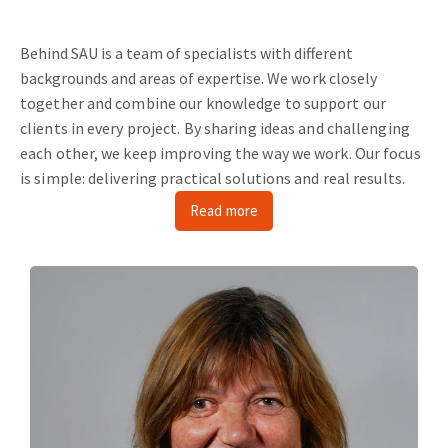
Behind SAU is a team of specialists with different
backgrounds and areas of expertise.
We work closely
together and combine our knowledge to support our
clients in every project.
By sharing ideas and challenging
each other, we keep improving the way we work.
Our focus
is simple: delivering practical solutions and real results.
Read more