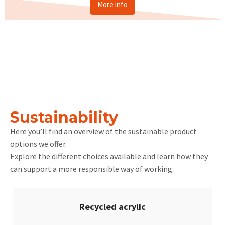
More info
Sustainability
Here you’ll find an overview of the sustainable product
options we offer.
Explore the different choices available and learn how they
can support a more responsible way of working.
Recycled acrylic