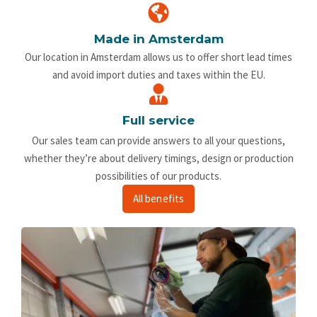
Made in Amsterdam
Our location in Amsterdam allows us to offer short lead times
and avoid import duties and taxes within the EU.
Full service
Our sales team can provide answers to all your questions,
whether they’re about delivery timings, design or production
possibilities of our products.
All benefits