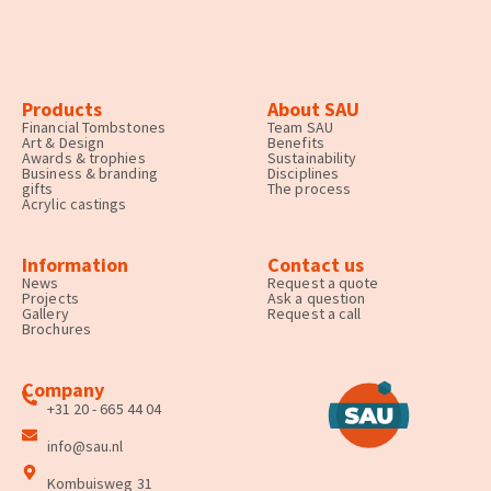
Products
About SAU
Financial Tombstones
Team SAU
Art & Design
Benefits
Awards & trophies
Sustainability
Business & branding
Disciplines
gifts
The process
Acrylic castings
Information
Contact us
News
Request a quote
Projects
Ask a question
Gallery
Request a call
Brochures
Company
+31 20 - 665 44 04
info@sau.nl
Kombuisweg 31