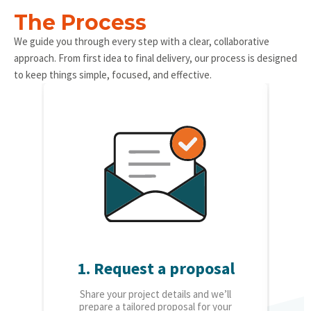
The Process
We guide you through every step with a clear, collaborative
approach. From first idea to final delivery, our process is designed
to keep things simple, focused, and effective.
1. Request a proposal
2.
Share your project details and we’ll
O
prepare a tailored proposal for your