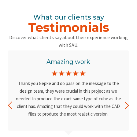
What our clients say
Testimonials
Discover what clients say about their experience working
with SAU.
Amazing work
☆
☆
☆
☆
☆
Thank you Gepke and do pass on the message to the
design team, they were crucial in this project as we
needed to produce the exact same type of cube as the
client has. Amazing that they could work with the CAD
files to produce the most realistic version.