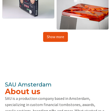
Show more
SAU Amsterdam
About us
SAU is a production company based in Amsterdam,
specializing in custom financial tombstones, awards,
acrylic castings, branding gifts and more. What started as a