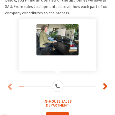
SAU. From sales to shipment, discover how each part of our
company contributes to the process.
IN-HOUSE SALES
DEPARTMENT