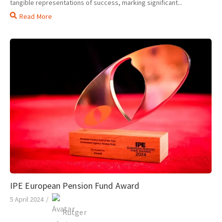
tangible representations of success, marking significant...
Read More
IPE European Pension Fund Award
5 April 2024
/
Rutger