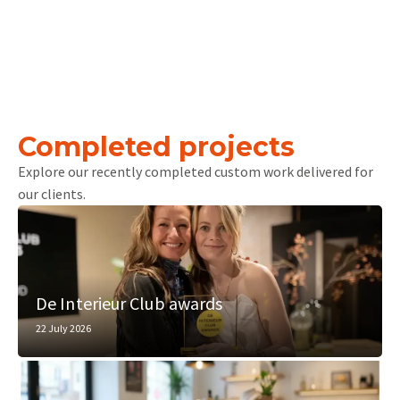
Completed projects
Explore our recently completed custom work delivered for
our clients.
De Interieur Club awards
22 July 2026