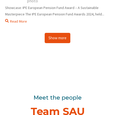
Showcase: IPE European Pension Fund Award – A Sustainable
Masterpiece The IPE European Pension Fund Awards 2024, held...
Read More
Show more
Meet the people
Team SAU