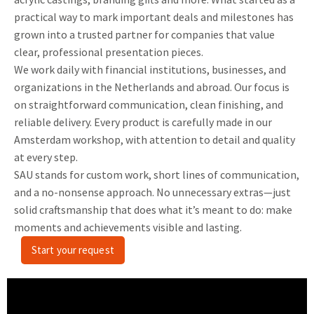
practical way to mark important deals and milestones has
grown into a trusted partner for companies that value
clear, professional presentation pieces.
We work daily with financial institutions, businesses, and
organizations in the Netherlands and abroad. Our focus is
on straightforward communication, clean finishing, and
reliable delivery. Every product is carefully made in our
Amsterdam workshop, with attention to detail and quality
at every step.
SAU stands for custom work, short lines of communication,
and a no-nonsense approach. No unnecessary extras—just
solid craftsmanship that does what it’s meant to do: make
moments and achievements visible and lasting.
Start your request