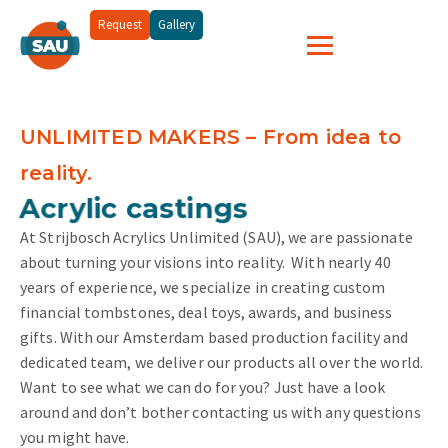
Request
Gallery
UNLIMITED MAKERS – From idea to
reality.
and more...
Acrylic castings
At Strijbosch Acrylics Unlimited (SAU), we are passionate
about turning your visions into reality.
With nearly 40
years of experience, we specialize in creating custom
financial tombstones, deal toys, awards, and business
gifts. With our Amsterdam based production facility and
dedicated team, we deliver our products all over the world.
Want to see what we can do for you? Just have a look
around and don’t bother contacting us with any questions
you might have.