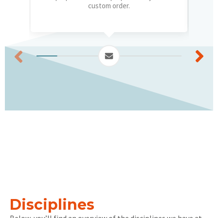
custom order.
Disciplines
Below, you’ll find an overview of the disciplines we have at