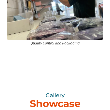
Quality Control and Packaging
Gallery
Showcase