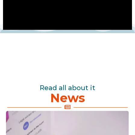
Read all about it
News