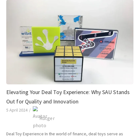
Elevating Your Deal Toy Experience: Why SAU Stands
Out for Quality and Innovation
5 April 2024
/
Rutger
Deal Toy Experience In the world of finance, deal toys serve as