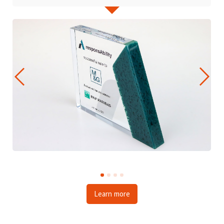
Learn more