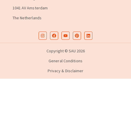
1041 AV Amsterdam
The Netherlands
Copyright © SAU 2026
General Conditions
Privacy & Disclaimer