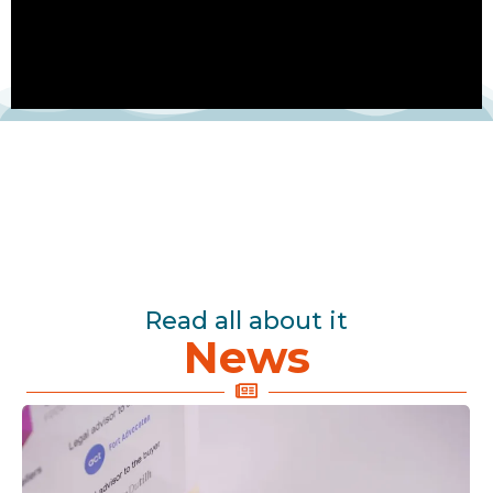
Read all about it
News