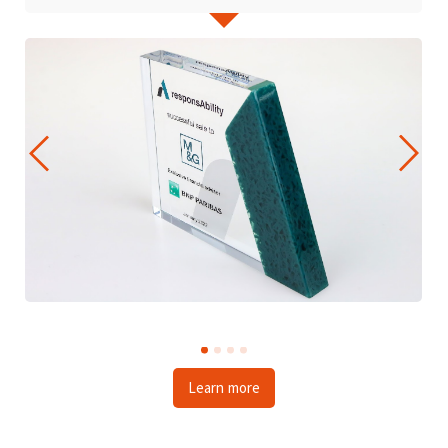
Learn more