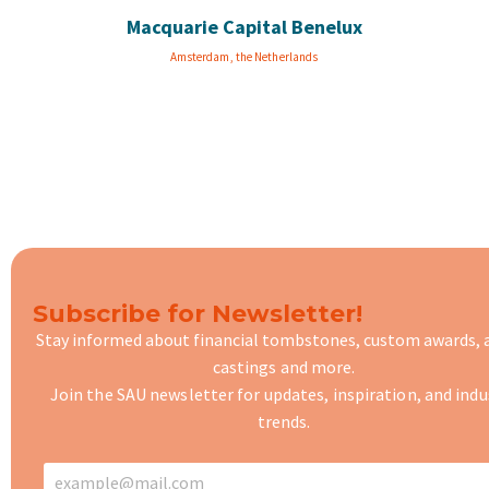
Macquarie Capital Benelux
Amsterdam, the Netherlands
Subscribe for Newsletter!
Stay informed about financial tombstones, custom awards,
castings
and more.
Join the SAU newsletter for updates, inspiration, and indu
trends.