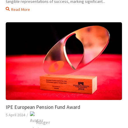
tangible representations of success, marking significant...
Read More
IPE European Pension Fund Award
5 April 2024
/
Rutger