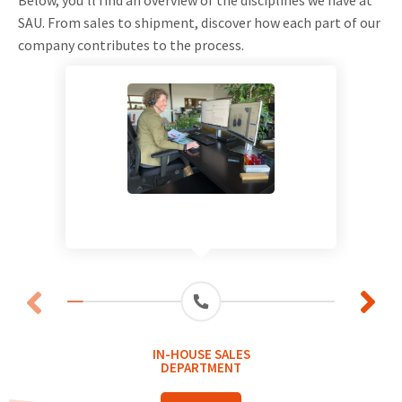
SAU. From sales to shipment, discover how each part of our
company contributes to the process.
IN-HOUSE SALES
DEPARTMENT