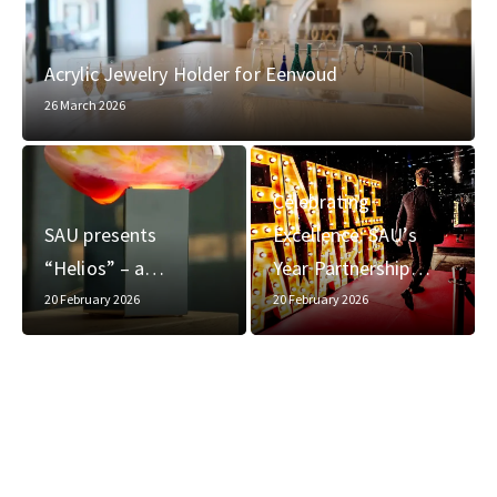
Acrylic Jewelry Holder for Eenvoud
26 March 2026
Celebrating
SAU presents
Excellence: SAU’s
“Helios” – a…
Year Partnership…
20 February 2026
20 February 2026