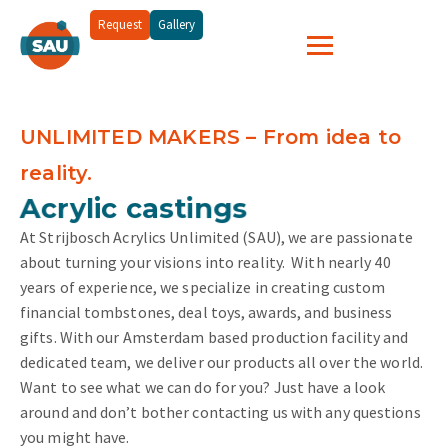
Request
Gallery
UNLIMITED MAKERS – From idea to
reality.
and more...
Acrylic castings
At Strijbosch Acrylics Unlimited (SAU), we are passionate
about turning your visions into reality.
With nearly 40
years of experience, we specialize in creating custom
financial tombstones, deal toys, awards, and business
gifts. With our Amsterdam based production facility and
dedicated team, we deliver our products all over the world.
Want to see what we can do for you? Just have a look
around and don’t bother contacting us with any questions
you might have.