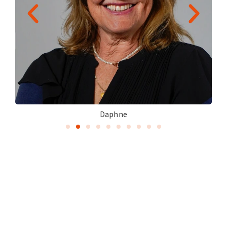
Daphne