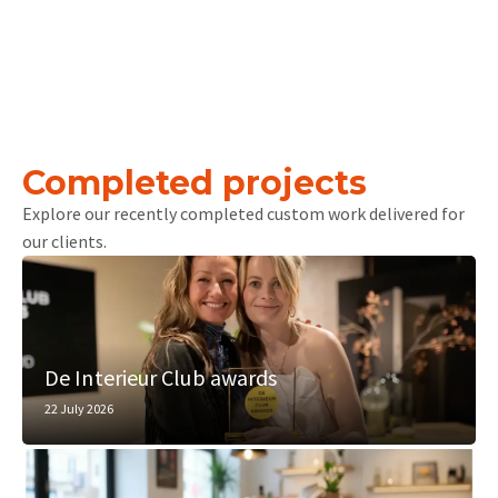
Completed projects
Explore our recently completed custom work delivered for
our clients.
De Interieur Club awards
22 July 2026