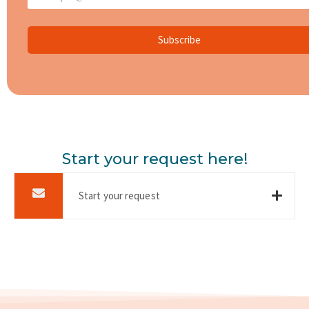
Subscribe
Start your request here!
Start your request