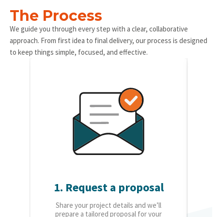
The Process
We guide you through every step with a clear, collaborative
approach. From first idea to final delivery, our process is designed
to keep things simple, focused, and effective.
1. Request a proposal
2.
Share your project details and we’ll
O
prepare a tailored proposal for your