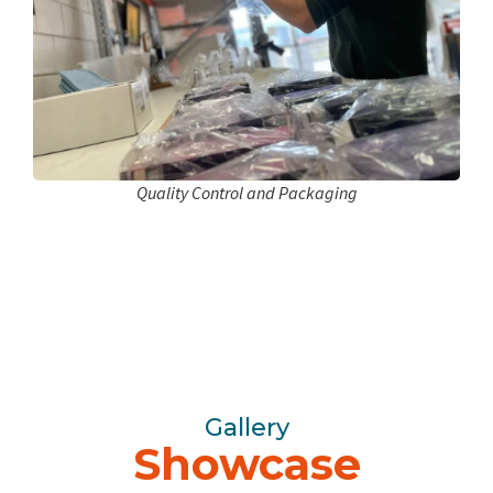
Quality Control and Packaging
Gallery
Showcase