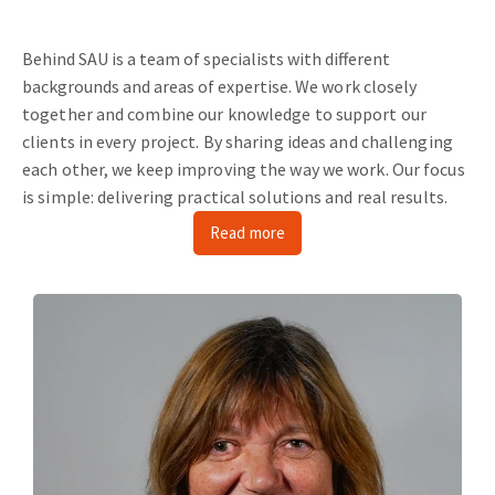
Behind SAU is a team of specialists with different
backgrounds and areas of expertise.
We work closely
together and combine our knowledge to support our
clients in every project.
By sharing ideas and challenging
each other, we keep improving the way we work.
Our focus
is simple: delivering practical solutions and real results.
Read more