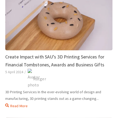
Create Impact with SAU’s 3D Printing Services for
Financial Tombstones, Awards and Business Gifts
5 April 2024
/
Rutger
3D Printing Services In the ever-evolving world of design and
manufacturing, 3D printing stands out as a game-changing...
Read More