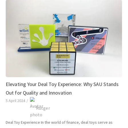
Elevating Your Deal Toy Experience: Why SAU Stands
Out for Quality and Innovation
5 April 2024
/
Rutger
Deal Toy Experience In the world of finance, deal toys serve as