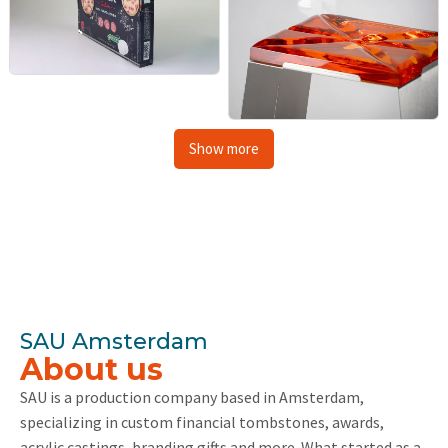
Show more
SAU Amsterdam
About us
SAU is a production company based in Amsterdam,
specializing in custom financial tombstones, awards,
acrylic castings, branding gifts and more. What started as a