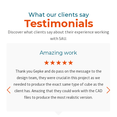
What our clients say
Testimonials
Discover what clients say about their experience working
with SAU.
Amazing work
☆
☆
☆
☆
☆
Thank you Gepke and do pass on the message to the
design team, they were crucial in this project as we
needed to produce the exact same type of cube as the
client has. Amazing that they could work with the CAD
files to produce the most realistic version.