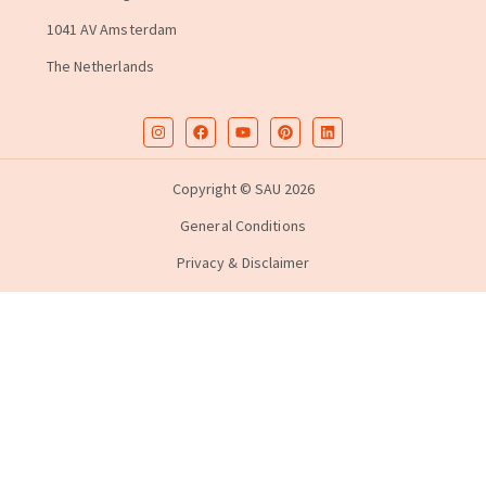
1041 AV Amsterdam
The Netherlands
Copyright © SAU 2026
General Conditions
Privacy & Disclaimer