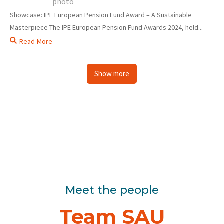
Showcase: IPE European Pension Fund Award – A Sustainable
Masterpiece The IPE European Pension Fund Awards 2024, held...
Read More
Show more
Meet the people
Team SAU