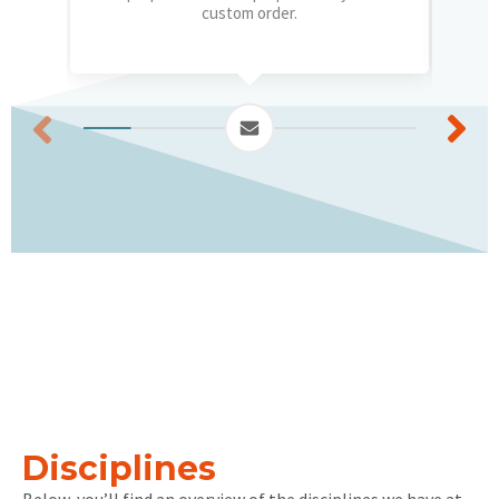
custom order.
Disciplines
Below, you’ll find an overview of the disciplines we have at