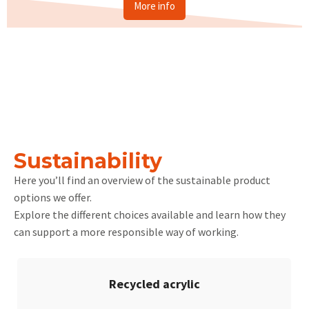
More info
Sustainability
Here you’ll find an overview of the sustainable product
options we offer.
Explore the different choices available and learn how they
can support a more responsible way of working.
Recycled acrylic