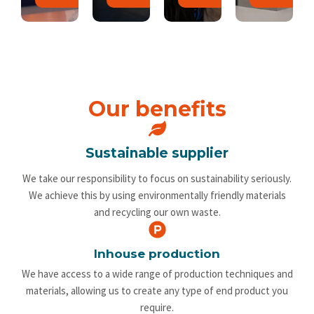
Our benefits
Sustainable supplier
We take our responsibility to focus on sustainability seriously.
We achieve this by using environmentally friendly materials
and recycling our own waste.
Inhouse production
We have access to a wide range of production techniques and
materials, allowing us to create any type of end product you
require.