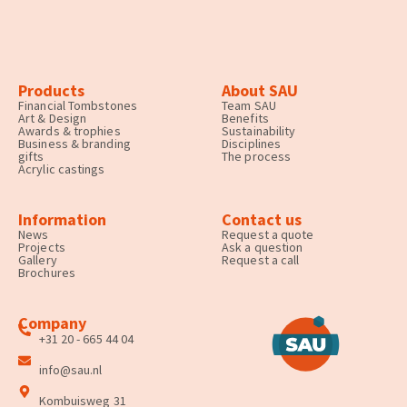
Products
About SAU
Financial Tombstones
Team SAU
Art & Design
Benefits
Awards & trophies
Sustainability
Business & branding
Disciplines
gifts
The process
Acrylic castings
Information
Contact us
News
Request a quote
Projects
Ask a question
Gallery
Request a call
Brochures
Company
+31 20 - 665 44 04
info@sau.nl
Kombuisweg 31