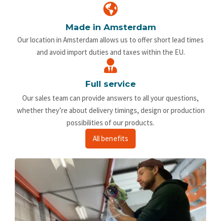
Made in Amsterdam
Our location in Amsterdam allows us to offer short lead times
and avoid import duties and taxes within the EU.
Full service
Our sales team can provide answers to all your questions,
whether they’re about delivery timings, design or production
possibilities of our products.
All benefits