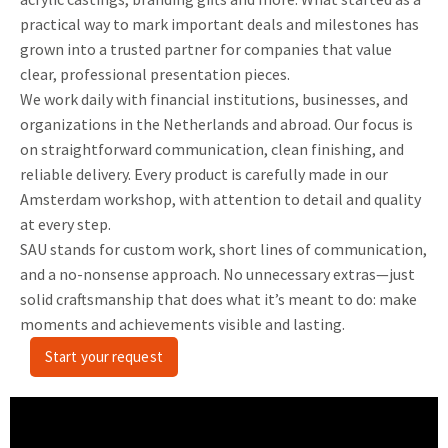
practical way to mark important deals and milestones has
grown into a trusted partner for companies that value
clear, professional presentation pieces.
We work daily with financial institutions, businesses, and
organizations in the Netherlands and abroad. Our focus is
on straightforward communication, clean finishing, and
reliable delivery. Every product is carefully made in our
Amsterdam workshop, with attention to detail and quality
at every step.
SAU stands for custom work, short lines of communication,
and a no-nonsense approach. No unnecessary extras—just
solid craftsmanship that does what it’s meant to do: make
moments and achievements visible and lasting.
Start your request