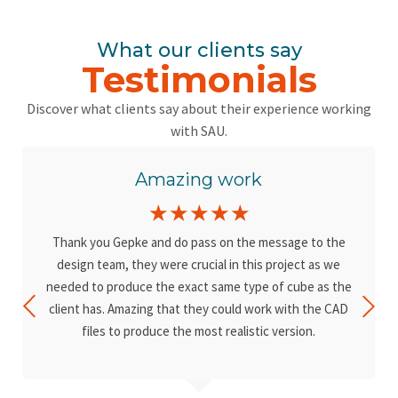
What our clients say
Testimonials
Discover what clients say about their experience working
with SAU.
Amazing work
☆
☆
☆
☆
☆
Thank you Gepke and do pass on the message to the
design team, they were crucial in this project as we
needed to produce the exact same type of cube as the
client has. Amazing that they could work with the CAD
files to produce the most realistic version.