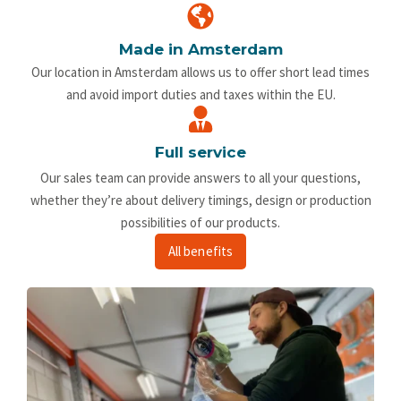
Made in Amsterdam
Our location in Amsterdam allows us to offer short lead times
and avoid import duties and taxes within the EU.
Full service
Our sales team can provide answers to all your questions,
whether they’re about delivery timings, design or production
possibilities of our products.
All benefits