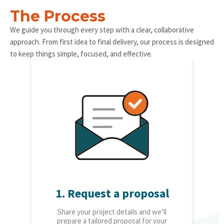
The Process
We guide you through every step with a clear, collaborative
approach. From first idea to final delivery, our process is designed
to keep things simple, focused, and effective.
1. Request a proposal
2.
Share your project details and we’ll
O
prepare a tailored proposal for your