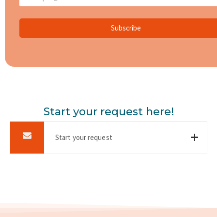
Subscribe
Start your request here!
Start your request