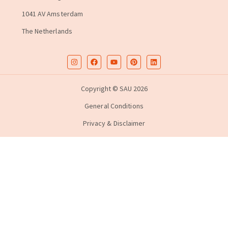
1041 AV Amsterdam
The Netherlands
Copyright © SAU 2026
General Conditions
Privacy & Disclaimer