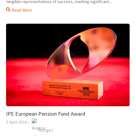
tangible representations of success, marking significant...
Read More
IPE European Pension Fund Award
5 April 2024
/
Rutger