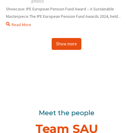
Showcase: IPE European Pension Fund Award – A Sustainable
Masterpiece The IPE European Pension Fund Awards 2024, held...
Read More
Show more
Meet the people
Team SAU