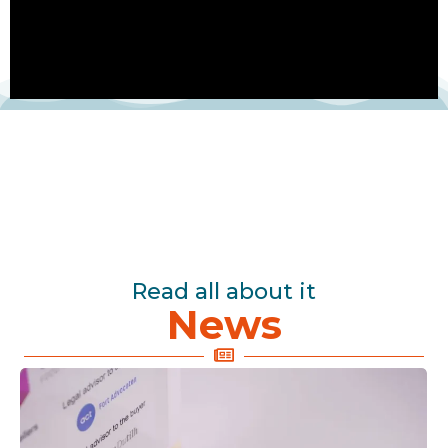
Read all about it
News