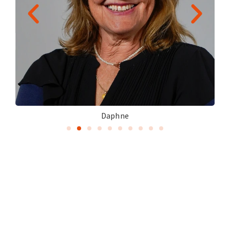
Daphne