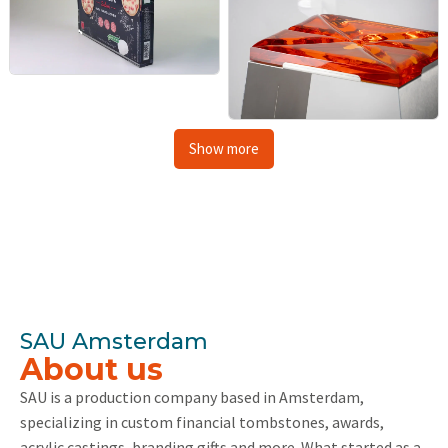
Show more
SAU Amsterdam
About us
SAU is a production company based in Amsterdam,
specializing in custom financial tombstones, awards,
acrylic castings, branding gifts and more. What started as a