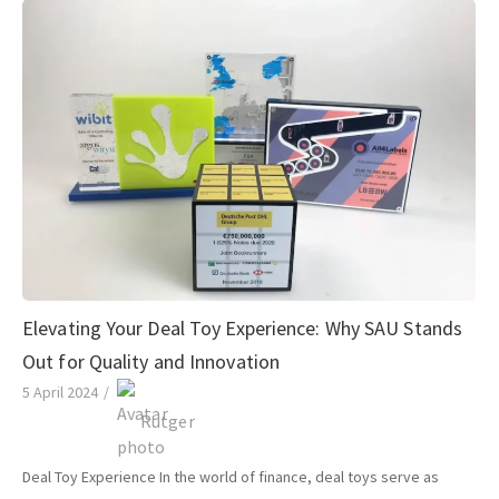
Elevating Your Deal Toy Experience: Why SAU Stands
Out for Quality and Innovation
5 April 2024
/
Rutger
Deal Toy Experience In the world of finance, deal toys serve as