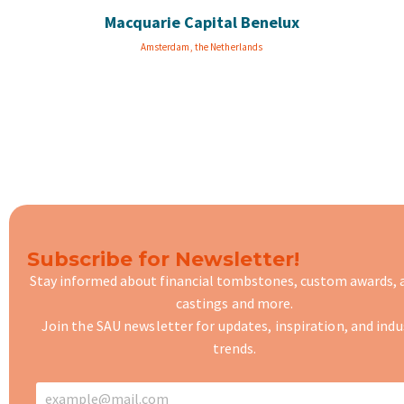
Macquarie Capital Benelux
Amsterdam, the Netherlands
Subscribe for Newsletter!
Stay informed about financial tombstones, custom awards,
castings
and more.
Join the SAU newsletter for updates, inspiration, and indu
trends.