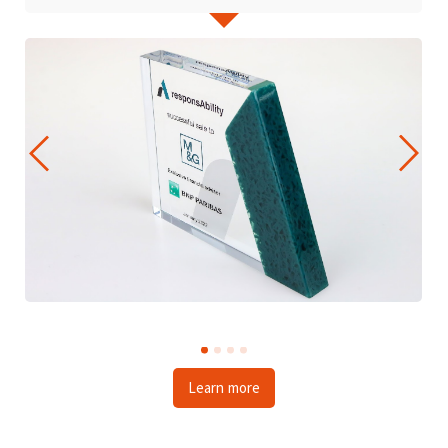
Learn more