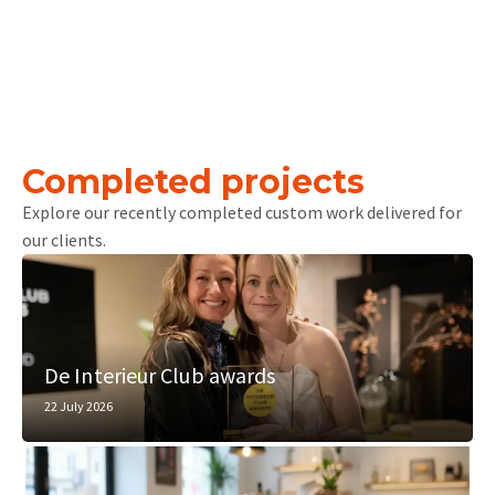
Completed projects
Explore our recently completed custom work delivered for
our clients.
De Interieur Club awards
22 July 2026