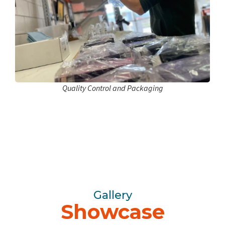
Quality Control and Packaging
Gallery
Showcase