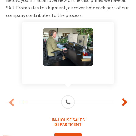
SAU. From sales to shipment, discover how each part of our
company contributes to the process.
IN-HOUSE SALES
DEPARTMENT