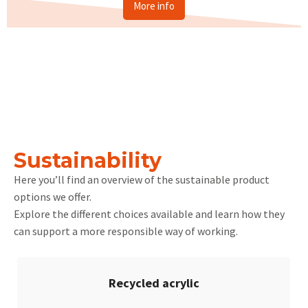
More info
Sustainability
Here you’ll find an overview of the sustainable product
options we offer.
Explore the different choices available and learn how they
can support a more responsible way of working.
Recycled acrylic