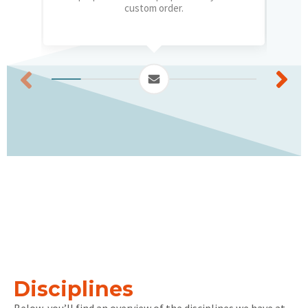
custom order.
Disciplines
Below, you’ll find an overview of the disciplines we have at