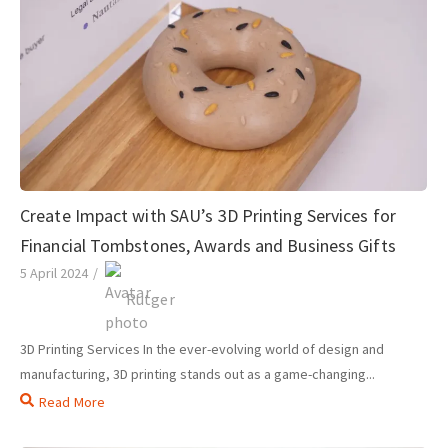
Create Impact with SAU’s 3D Printing Services for
Financial Tombstones, Awards and Business Gifts
5 April 2024
/
Rutger
3D Printing Services In the ever-evolving world of design and
manufacturing, 3D printing stands out as a game-changing...
Read More