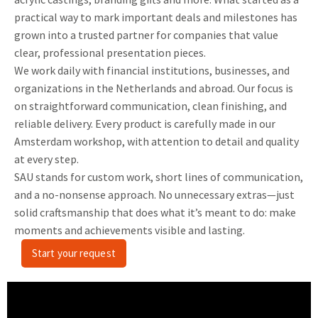
practical way to mark important deals and milestones has
grown into a trusted partner for companies that value
clear, professional presentation pieces.
We work daily with financial institutions, businesses, and
organizations in the Netherlands and abroad. Our focus is
on straightforward communication, clean finishing, and
reliable delivery. Every product is carefully made in our
Amsterdam workshop, with attention to detail and quality
at every step.
SAU stands for custom work, short lines of communication,
and a no-nonsense approach. No unnecessary extras—just
solid craftsmanship that does what it’s meant to do: make
moments and achievements visible and lasting.
Start your request