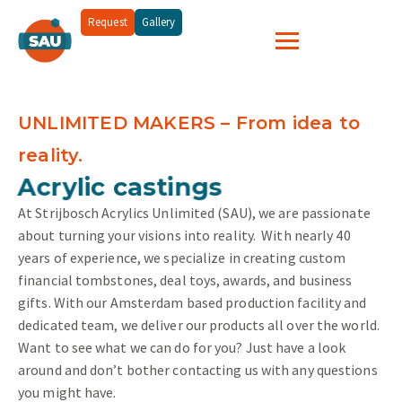
Request
Gallery
UNLIMITED MAKERS – From idea to
reality.
and more...
Acrylic castings
At Strijbosch Acrylics Unlimited (SAU), we are passionate
about turning your visions into reality.
With nearly 40
years of experience, we specialize in creating custom
financial tombstones, deal toys, awards, and business
gifts. With our Amsterdam based production facility and
dedicated team, we deliver our products all over the world.
Want to see what we can do for you? Just have a look
around and don’t bother contacting us with any questions
you might have.