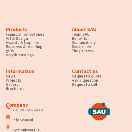
Products
About SAU
Financial Tombstones
Team SAU
Art & Design
Benefits
Awards & trophies
Sustainability
Business & branding
Disciplines
gifts
The process
Acrylic castings
Information
Contact us
News
Request a quote
Projects
Ask a question
Gallery
Request a call
Brochures
Company
+31 20 - 665 44 04
info@sau.nl
Kombuisweg 31