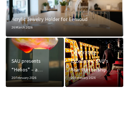
Acrylic Jewelry Holder for Eenvoud
26 March 2026
Celebrating
SAU presents
Excellence: SAU’s
“Helios” – a…
Year Partnership…
20 February 2026
20 February 2026