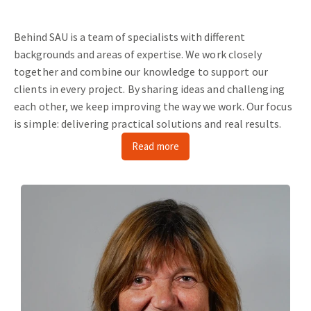
Behind SAU is a team of specialists with different
backgrounds and areas of expertise.
We work closely
together and combine our knowledge to support our
clients in every project.
By sharing ideas and challenging
each other, we keep improving the way we work.
Our focus
is simple: delivering practical solutions and real results.
Read more