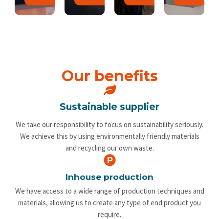
Our benefits
Sustainable supplier
We take our responsibility to focus on sustainability seriously.
We achieve this by using environmentally friendly materials
and recycling our own waste.
Inhouse production
We have access to a wide range of production techniques and
materials, allowing us to create any type of end product you
require.