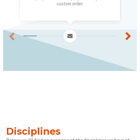
custom order.
Disciplines
Below, you’ll find an overview of the disciplines we have at