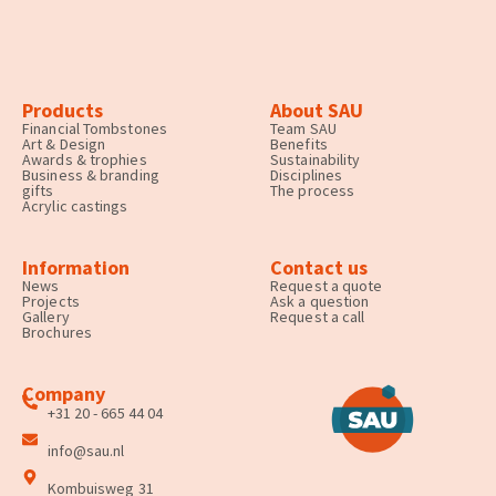
Products
About SAU
Financial Tombstones
Team SAU
Art & Design
Benefits
Awards & trophies
Sustainability
Business & branding
Disciplines
gifts
The process
Acrylic castings
Information
Contact us
News
Request a quote
Projects
Ask a question
Gallery
Request a call
Brochures
Company
+31 20 - 665 44 04
info@sau.nl
Kombuisweg 31