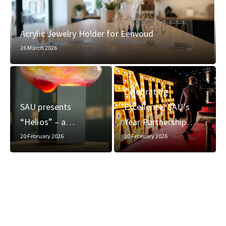
Acrylic Jewelry Holder for Eenvoud
26 March 2026
Celebrating
SAU presents
Excellence: SAU’s
“Helios” – a…
Year Partnership…
20 February 2026
20 February 2026