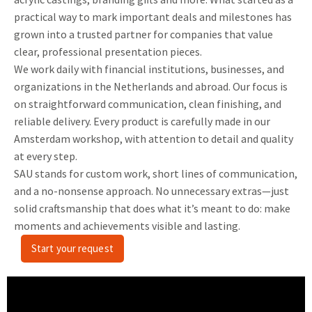
practical way to mark important deals and milestones has
grown into a trusted partner for companies that value
clear, professional presentation pieces.
We work daily with financial institutions, businesses, and
organizations in the Netherlands and abroad. Our focus is
on straightforward communication, clean finishing, and
reliable delivery. Every product is carefully made in our
Amsterdam workshop, with attention to detail and quality
at every step.
SAU stands for custom work, short lines of communication,
and a no-nonsense approach. No unnecessary extras—just
solid craftsmanship that does what it’s meant to do: make
moments and achievements visible and lasting.
Start your request