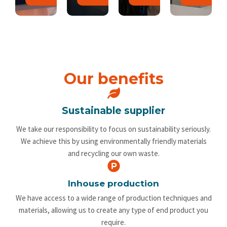
Our benefits
Sustainable supplier
We take our responsibility to focus on sustainability seriously.
We achieve this by using environmentally friendly materials
and recycling our own waste.
Inhouse production
We have access to a wide range of production techniques and
materials, allowing us to create any type of end product you
require.