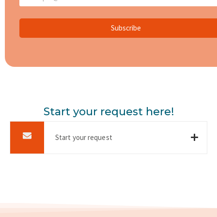
Subscribe
Start your request here!
Start your request