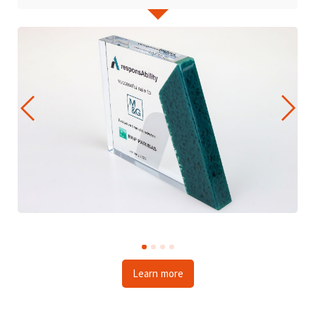
Learn more