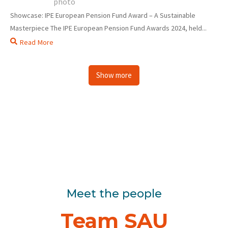
Showcase: IPE European Pension Fund Award – A Sustainable
Masterpiece The IPE European Pension Fund Awards 2024, held...
Read More
Show more
Meet the people
Team SAU