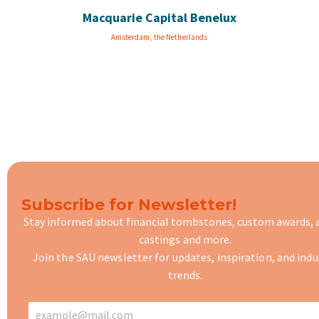
Macquarie Capital Benelux
Amsterdam, the Netherlands
Subscribe for Newsletter!
Stay informed about financial tombstones, custom awards,
castings
and more.
Join the SAU newsletter for updates, inspiration, and indu
trends.