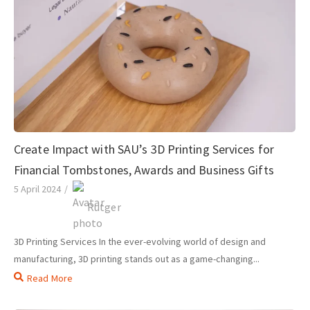
Create Impact with SAU’s 3D Printing Services for
Financial Tombstones, Awards and Business Gifts
5 April 2024
/
Rutger
3D Printing Services In the ever-evolving world of design and
manufacturing, 3D printing stands out as a game-changing...
Read More