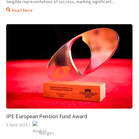
tangible representations of success, marking significant...
Read More
IPE European Pension Fund Award
5 April 2024
/
Rutger