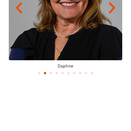
Daphne