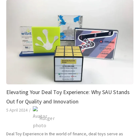
Elevating Your Deal Toy Experience: Why SAU Stands
Out for Quality and Innovation
5 April 2024
/
Rutger
Deal Toy Experience In the world of finance, deal toys serve as