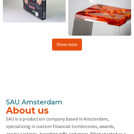
Show more
SAU Amsterdam
About us
SAU is a production company based in Amsterdam,
specializing in custom financial tombstones, awards,
acrylic castings, branding gifts and more. What started as a