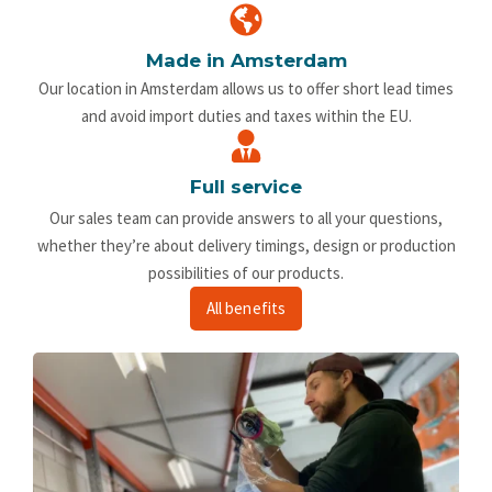
Made in Amsterdam
Our location in Amsterdam allows us to offer short lead times
and avoid import duties and taxes within the EU.
Full service
Our sales team can provide answers to all your questions,
whether they’re about delivery timings, design or production
possibilities of our products.
All benefits