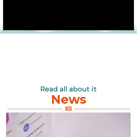
Read all about it
News