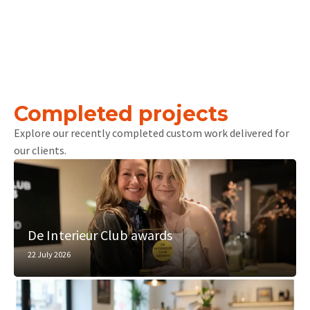
Completed projects
Explore our recently completed custom work delivered for
our clients.
De Interieur Club awards
22 July 2026