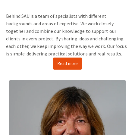
Behind SAU is a team of specialists with different
backgrounds and areas of expertise.
We work closely
together and combine our knowledge to support our
clients in every project.
By sharing ideas and challenging
each other, we keep improving the way we work.
Our focus
is simple: delivering practical solutions and real results.
Read more