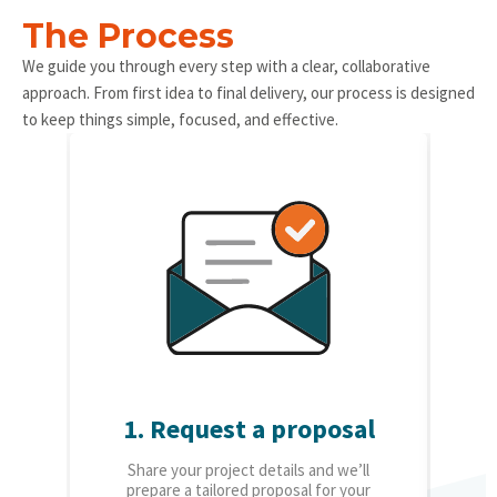
The Process
We guide you through every step with a clear, collaborative
approach. From first idea to final delivery, our process is designed
to keep things simple, focused, and effective.
1. Request a proposal
2.
Share your project details and we’ll
O
prepare a tailored proposal for your