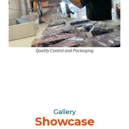
Quality Control and Packaging
Gallery
Showcase