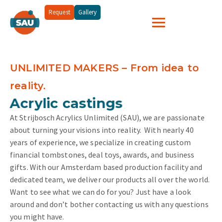
Request
Gallery
UNLIMITED MAKERS – From idea to
reality.
and more...
Acrylic castings
At Strijbosch Acrylics Unlimited (SAU), we are passionate
about turning your visions into reality.
With nearly 40
years of experience, we specialize in creating custom
financial tombstones, deal toys, awards, and business
gifts. With our Amsterdam based production facility and
dedicated team, we deliver our products all over the world.
Want to see what we can do for you? Just have a look
around and don’t bother contacting us with any questions
you might have.