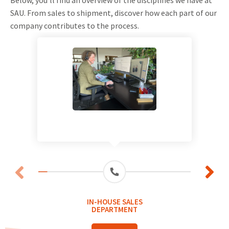
SAU. From sales to shipment, discover how each part of our
company contributes to the process.
IN-HOUSE SALES
DEPARTMENT