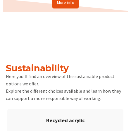
More info
Sustainability
Here you’ll find an overview of the sustainable product
options we offer.
Explore the different choices available and learn how they
can support a more responsible way of working.
Recycled acrylic