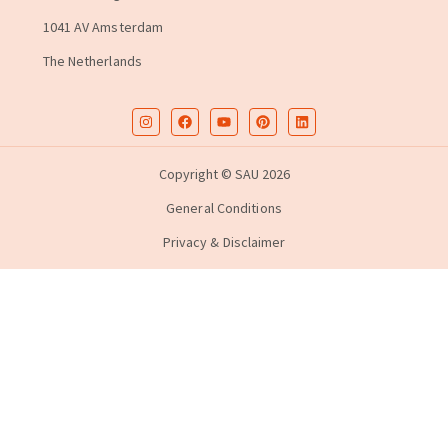
1041 AV Amsterdam
The Netherlands
Copyright © SAU 2026
General Conditions
Privacy & Disclaimer