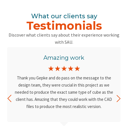
What our clients say
Testimonials
Discover what clients say about their experience working
with SAU.
Amazing work
☆
☆
☆
☆
☆
Thank you Gepke and do pass on the message to the
design team, they were crucial in this project as we
needed to produce the exact same type of cube as the
client has. Amazing that they could work with the CAD
files to produce the most realistic version.