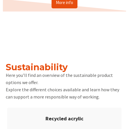
More info
Sustainability
Here you’ll find an overview of the sustainable product
options we offer.
Explore the different choices available and learn how they
can support a more responsible way of working.
Recycled acrylic