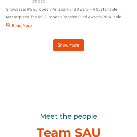
Showcase: IPE European Pension Fund Award – A Sustainable
Masterpiece The IPE European Pension Fund Awards 2024, held...
Read More
Show more
Meet the people
Team SAU