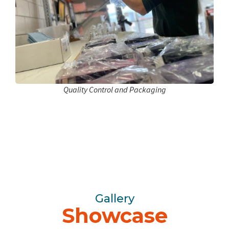
Quality Control and Packaging
Gallery
Showcase