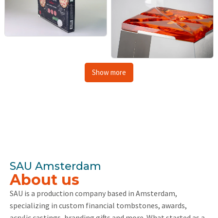
Show more
SAU Amsterdam
About us
SAU is a production company based in Amsterdam,
specializing in custom financial tombstones, awards,
acrylic castings, branding gifts and more. What started as a