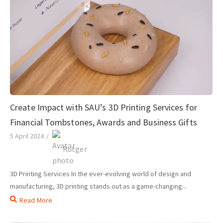
Create Impact with SAU’s 3D Printing Services for
Financial Tombstones, Awards and Business Gifts
5 April 2024
/
Rutger
3D Printing Services In the ever-evolving world of design and
manufacturing, 3D printing stands out as a game-changing...
Read More