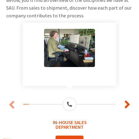
SAU. From sales to shipment, discover how each part of our
company contributes to the process.
IN-HOUSE SALES
DEPARTMENT