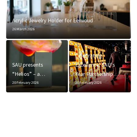
Acrylic Jewelry Holder for Eenvoud
26 March 2026
Celebrating
SAU presents
Excellence: SAU’s
“Helios” – a…
Year Partnership…
20 February 2026
20 February 2026