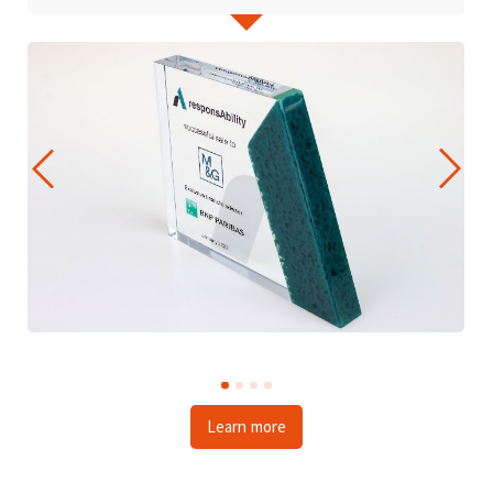
Learn more