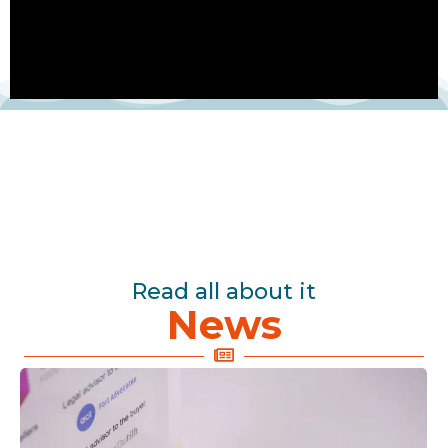
Read all about it
News