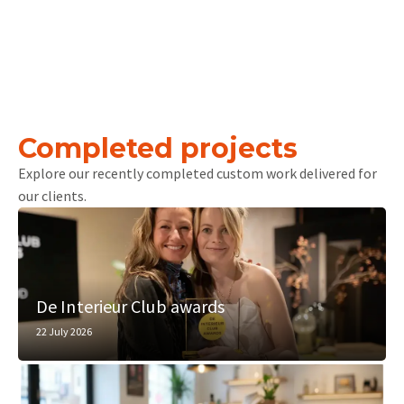
Completed projects
Explore our recently completed custom work delivered for
our clients.
De Interieur Club awards
22 July 2026