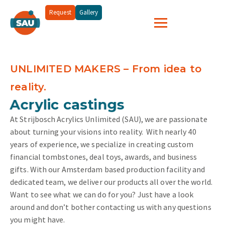
Request
Gallery
UNLIMITED MAKERS – From idea to
reality.
and more...
Acrylic castings
At Strijbosch Acrylics Unlimited (SAU), we are passionate
about turning your visions into reality.
With nearly 40
years of experience, we specialize in creating custom
financial tombstones, deal toys, awards, and business
gifts. With our Amsterdam based production facility and
dedicated team, we deliver our products all over the world.
Want to see what we can do for you? Just have a look
around and don’t bother contacting us with any questions
you might have.