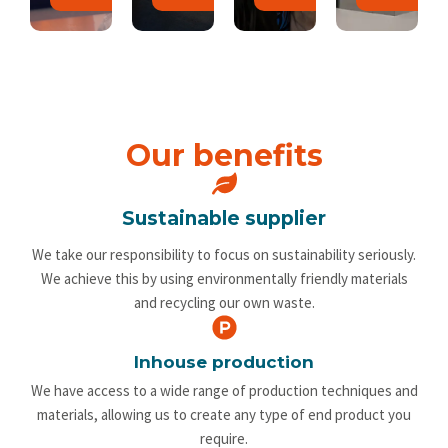
Our benefits
Sustainable supplier
We take our responsibility to focus on sustainability seriously.
We achieve this by using environmentally friendly materials
and recycling our own waste.
Inhouse production
We have access to a wide range of production techniques and
materials, allowing us to create any type of end product you
require.