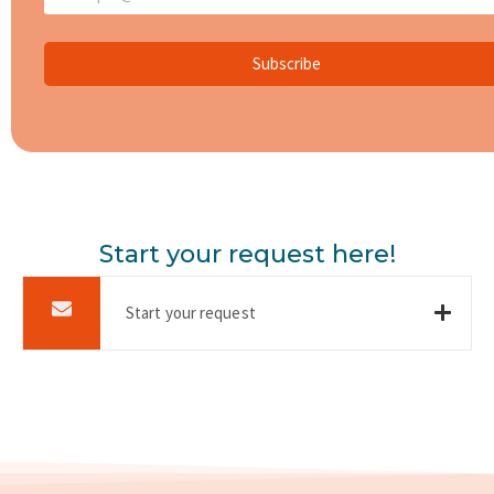
Subscribe
Start your request here!
Start your request