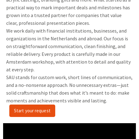
practical way to mark important deals and milestones has
grown into a trusted partner for companies that value
clear, professional presentation pieces.
We work daily with financial institutions, businesses, and
organizations in the Netherlands and abroad. Our focus is
on straightforward communication, clean finishing, and
reliable delivery. Every product is carefully made in our
Amsterdam workshop, with attention to detail and quality
at every step.
SAU stands for custom work, short lines of communication,
and a no-nonsense approach. No unnecessary extras—just
solid craftsmanship that does what it’s meant to do: make
moments and achievements visible and lasting.
Start your request