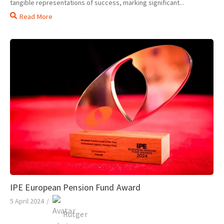
tangible representations of success, marking significant...
Read More
IPE European Pension Fund Award
5 April 2024
/
Rutger