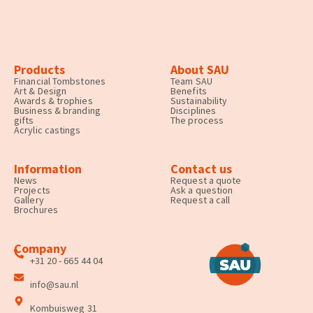
Products
About SAU
Financial Tombstones
Team SAU
Art & Design
Benefits
Awards & trophies
Sustainability
Business & branding
Disciplines
gifts
The process
Acrylic castings
Information
Contact us
News
Request a quote
Projects
Ask a question
Gallery
Request a call
Brochures
Company
+31 20 - 665 44 04
info@sau.nl
Kombuisweg 31