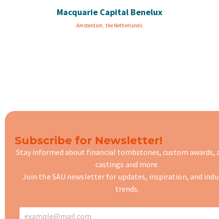
Macquarie Capital Benelux
Amsterdam, the Netherlands
Subscribe for Newsletter!
Stay informed about financial tombstones, custom awards,
castings
and more.
Join the SAU newsletter for updates, inspiration, and indu
trends.