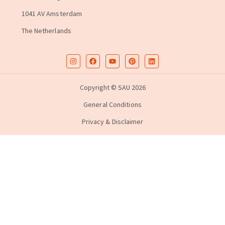
1041 AV Amsterdam
The Netherlands
Copyright © SAU 2026
General Conditions
Privacy & Disclaimer