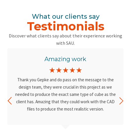
What our clients say
Testimonials
Discover what clients say about their experience working
with SAU.
Amazing work
☆
☆
☆
☆
☆
Thank you Gepke and do pass on the message to the
design team, they were crucial in this project as we
needed to produce the exact same type of cube as the
client has. Amazing that they could work with the CAD
files to produce the most realistic version.