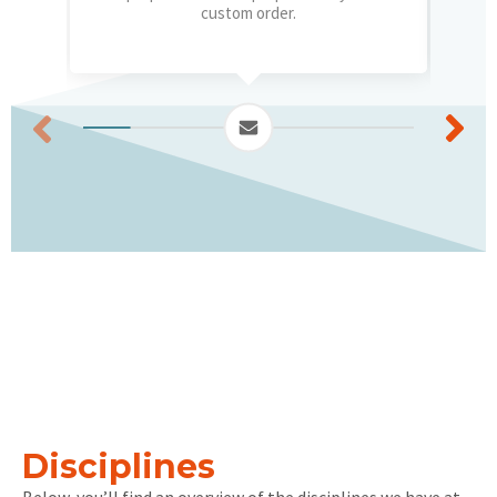
custom order.
Disciplines
Below, you’ll find an overview of the disciplines we have at