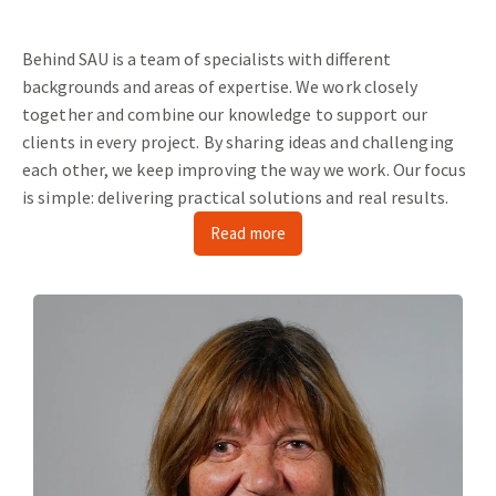
Behind SAU is a team of specialists with different
backgrounds and areas of expertise.
We work closely
together and combine our knowledge to support our
clients in every project.
By sharing ideas and challenging
each other, we keep improving the way we work.
Our focus
is simple: delivering practical solutions and real results.
Read more