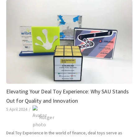
Elevating Your Deal Toy Experience: Why SAU Stands
Out for Quality and Innovation
5 April 2024
/
Rutger
Deal Toy Experience In the world of finance, deal toys serve as