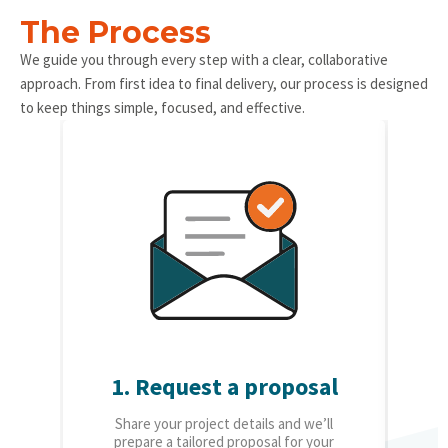
The Process
We guide you through every step with a clear, collaborative
approach. From first idea to final delivery, our process is designed
to keep things simple, focused, and effective.
1. Request a proposal
2.
Share your project details and we’ll
O
prepare a tailored proposal for your