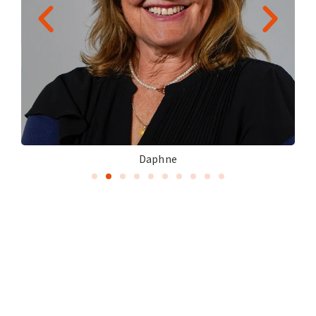
Daphne