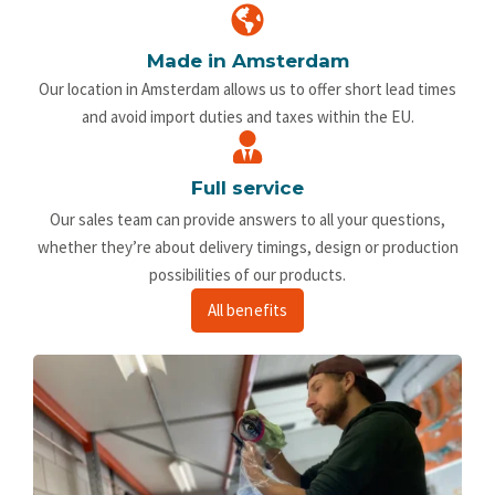
Made in Amsterdam
Our location in Amsterdam allows us to offer short lead times
and avoid import duties and taxes within the EU.
Full service
Our sales team can provide answers to all your questions,
whether they’re about delivery timings, design or production
possibilities of our products.
All benefits