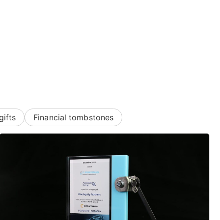
gifts
Financial tombstones