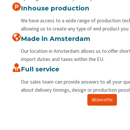
Inhouse production
We have access to a wide range of production tec
allowing us to create any type of end product you 
Made in Amsterdam
Our location in Amsterdam allows us to offer shor
import duties and taxes within the EU.
Full service
Our sales team can provide answers to all your qu
about delivery timings, design or production possib
All benefits