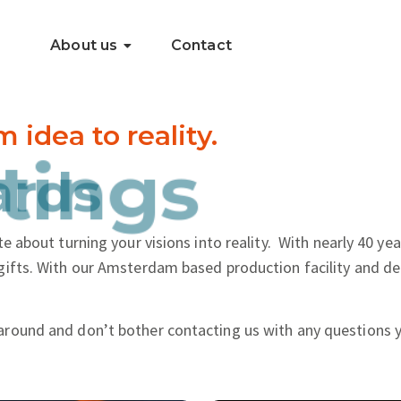
About us
Contact
dea to reality.
..
tings
e about turning your visions into reality.
With nearly 40 yea
gifts. With our Amsterdam based production facility and de
around and don’t bother contacting us with any questions 