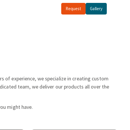
Request
Gallery
rs of experience, we specialize in creating custom
dicated team, we deliver our products all over the
you might have.