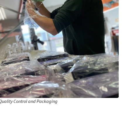
Quality Control and Packaging