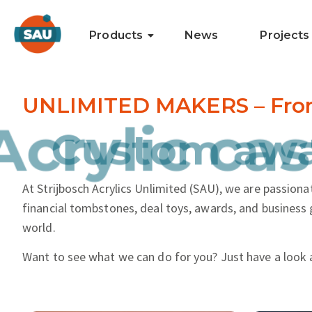
Products
News
Projects
UNLIMITED MAKERS – From i
and more.
Acrylic cas
At Strijbosch Acrylics Unlimited (SAU), we are passionat
financial tombstones, deal toys, awards, and business 
world.
Want to see what we can do for you? Just have a look 