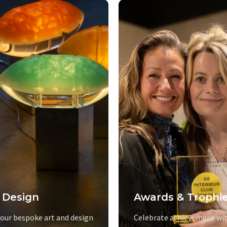
 Design
Awards & Trophi
 our bespoke art and design
Celebrate achievement wit