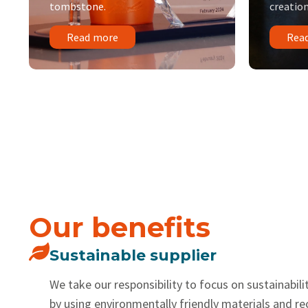
tombstone.
creation
Read more
Rea
Our benefits
Sustainable supplier
We take our responsibility to focus on sustainabilit
by using environmentally friendly materials and r