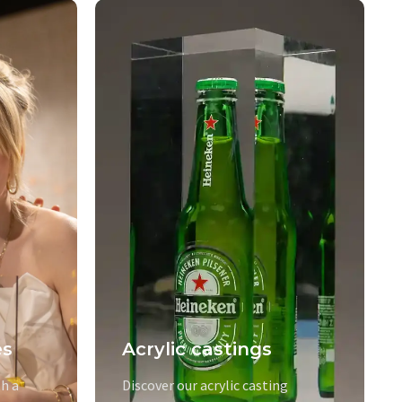
es
Acrylic castings
h a
Discover our acrylic casting