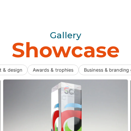
Gallery
Showcase
t & design
Awards & trophies
Business & branding 