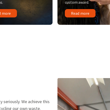
s.
custom award.
d more
Read more
y seriously. We achieve this
ecycling our own waste.