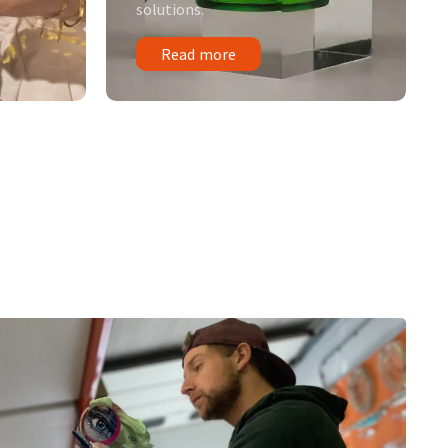
solutions.
Read more