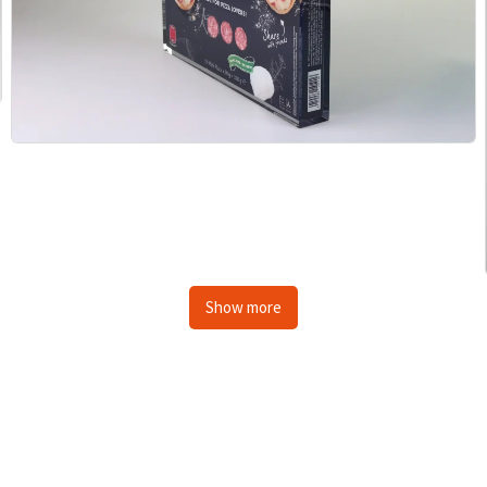
Show more