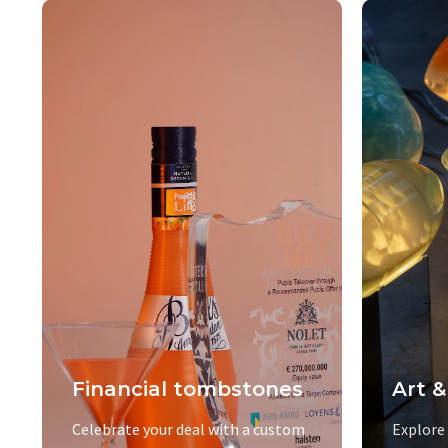
Financial tombstones
Art &
Celebrate your deal with a custom
Explore