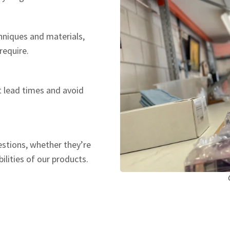
hniques and materials,
require.
t lead times and avoid
estions, whether they’re
ilities of our products.