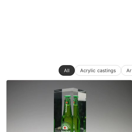
All
Acrylic castings
Ar