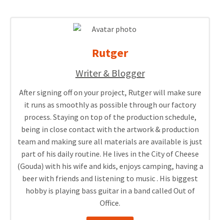
Rutger
Writer & Blogger
After signing off on your project, Rutger will make sure
it runs as smoothly as possible through our factory
process. Staying on top of the production schedule,
being in close contact with the artwork & production
team and making sure all materials are available is just
part of his daily routine. He lives in the City of Cheese
(Gouda) with his wife and kids, enjoys camping, having a
beer with friends and listening to music . His biggest
hobby is playing bass guitar in a band called Out of
Office.