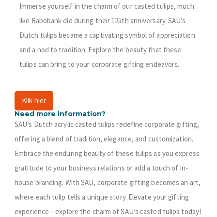
Immerse yourself in the charm of our casted tulips, much
like Rabobank did during their 125th anniversary. SAU’s
Dutch tulips became a captivating symbol of appreciation
and a nod to tradition. Explore the beauty that these
tulips can bring to your corporate gifting endeavors.
Klik hier
Need more information?
SAU’s Dutch acrylic casted tulips redefine corporate gifting,
offering a blend of tradition, elegance, and customization.
Embrace the enduring beauty of these tulips as you express
gratitude to your business relations or add a touch of in-
house branding. With SAU, corporate gifting becomes an art,
where each tulip tells a unique story. Elevate your gifting
experience – explore the charm of SAU’s casted tulips today!