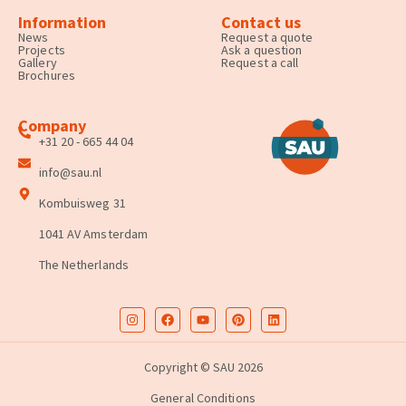
Information
Contact us
News
Request a quote
Projects
Ask a question
Gallery
Request a call
Brochures
Company
+31 20 - 665 44 04
info@sau.nl
Kombuisweg 31
1041 AV Amsterdam
The Netherlands
Copyright © SAU 2026
General Conditions