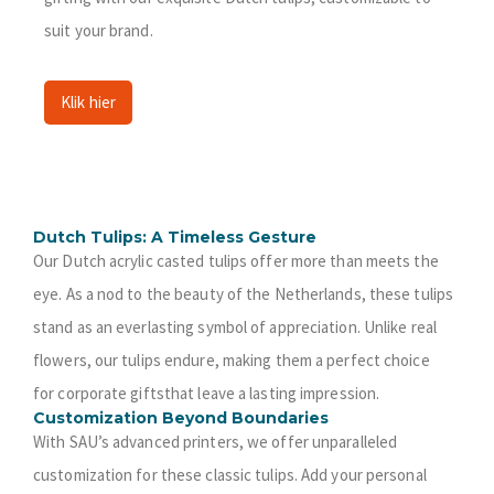
suit your brand.
Klik hier
Dutch Tulips: A Timeless Gesture
Our Dutch acrylic casted tulips offer more than meets the
eye. As a nod to the beauty of the Netherlands, these tulips
stand as an everlasting symbol of appreciation. Unlike real
flowers, our tulips endure, making them a perfect choice
for corporate giftsthat leave a lasting impression.
Customization Beyond Boundaries
With SAU’s advanced printers, we offer unparalleled
customization for these classic tulips. Add your personal