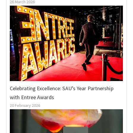
26 March 2026
Celebrating Excellence: SAU’s Year Partnership
with Entree Awards
20 February 2026