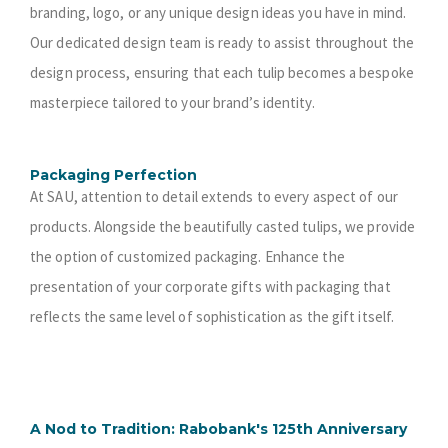
branding, logo, or any unique design ideas you have in mind.
Our dedicated design team is ready to assist throughout the
design process, ensuring that each tulip becomes a bespoke
masterpiece tailored to your brand’s identity.
Packaging Perfection
At SAU, attention to detail extends to every aspect of our
products. Alongside the beautifully casted tulips, we provide
the option of customized packaging. Enhance the
presentation of your corporate gifts with packaging that
reflects the same level of sophistication as the gift itself.
A Nod to Tradition: Rabobank's 125th Anniversary