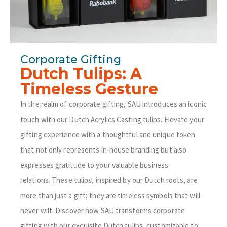
Corporate Gifting
Dutch Tulips: A
Timeless Gesture
In the realm of corporate gifting, SAU introduces an iconic
touch with our Dutch Acrylics Casting tulips. Elevate your
gifting experience with a thoughtful and unique token
that not only represents in-house branding but also
expresses gratitude to your valuable business
relations.
These tulips, inspired by our Dutch roots, are
more than just a gift; they are timeless symbols that will
never wilt. Discover how SAU transforms corporate
gifting with our exquisite Dutch tulips, customizable to