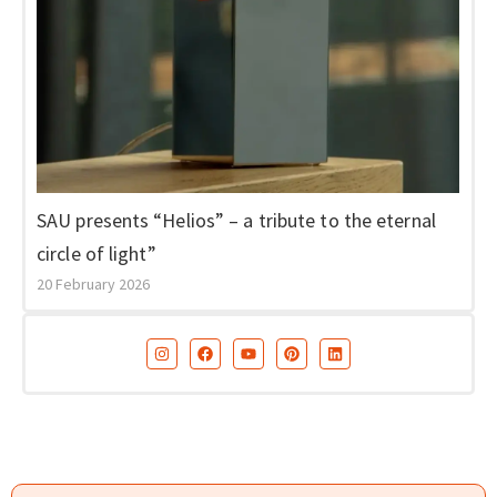
SAU presents “Helios” – a tribute to the eternal
circle of light”
20 February 2026