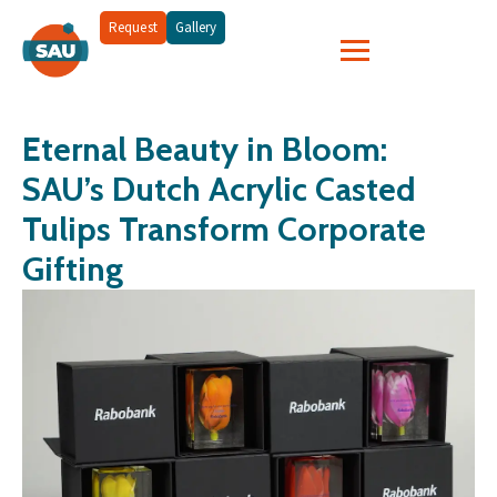
Request
Gallery
Eternal Beauty in Bloom:
SAU’s Dutch Acrylic Casted
Tulips Transform Corporate
Gifting