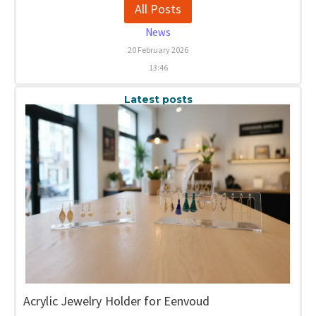
All Posts
News
20 February 2026
13:46
Latest posts
Acrylic Jewelry Holder for Eenvoud