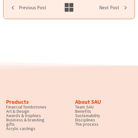
Previous Post
Next Post
Products
About SAU
Financial Tombstones
Team SAU
Art & Design
Benefits
Awards & trophies
Sustainability
Business & branding
Disciplines
gifts
The process
Acrylic castings